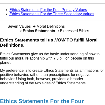
Ethics Statements For the Four Primary Values
Ethics Statements For the Three Secondary Values
Seven Values ➔ Moral Definitions
➔
Ethics Statements
➔ Expressed Ethics
Ethics Statements tell us
HOW
TO fulfill Moral
Definitions.
Ethics Statements give us the basic understanding of how to
fulfill our moral relationship with 7.3 billion people on this
planet.
My preference is to create Ethics Statements as affirmations for
positive behavior, rather than proscriptions for negative
behavior. Using both, however, provides a broader
understanding of the two sides of Ethics Statements.
Ethics Statements For the Four