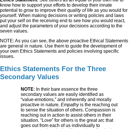
know how to support your efforts to develop their innate
potential to
grow
to improve their
quality of life
as you would for
yourself. When making decisions or writing policies and laws
put your self on the receiving end to see how you would react,
and adjust the parameters of your decisions according to the
seven values.
NOTE: As you can see, the above proactive Ethical Statements
are general in nature. Use them to guide the development of
your own Ethics Statements and policies involving specific
issues.
Ethics Statements For the Three
Secondary Values
NOTE
: In their bare essence the three
secondary values are easily identified as
“value-emotions,” and inherently and morally
proactive in nature.
Empathy
is the reaching out
to sense the situation of others. Compassion is
reaching out in action to assist others in their
situation. “
Love
” for others is the great arc that
goes out from each of us individually to