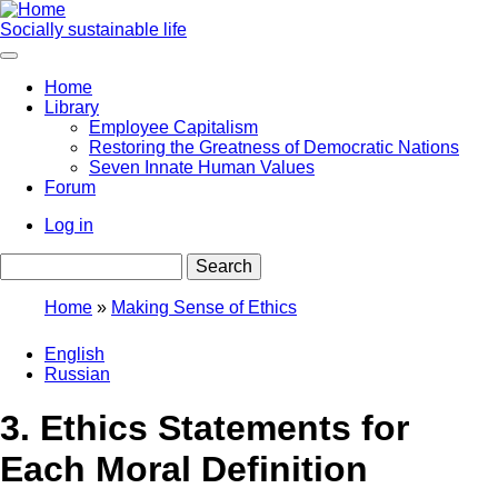
Skip
to
Socially sustainable life
main
content
Home
Library
Main
Employee Capitalism
navigation
Restoring the Greatness of Democratic Nations
Seven Innate Human Values
Forum
Log in
User
Search
account
menu
Home
Making Sense of Ethics
Breadcrumb
English
Russian
3. Ethics Statements for
Each Moral Definition