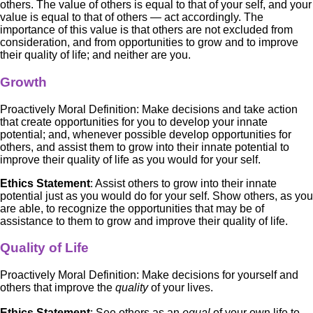
others. The value of others is equal to that of your self, and your
value is equal to that of others — act accordingly. The
importance of this value is that others are not excluded from
consideration, and from opportunities to grow and to improve
their quality of life; and neither are you.
Growth
Proactively Moral Definition: Make decisions and take action
that create opportunities for you to develop your innate
potential; and, whenever possible develop opportunities for
others, and assist them to grow into their innate potential to
improve their quality of life as you would for your self.
Ethics Statement
: Assist others to grow into their innate
potential just as you would do for your self. Show others, as you
are able, to recognize the opportunities that may be of
assistance to them to grow and improve their quality of life.
Quality of Life
Proactively Moral Definition: Make decisions for yourself and
others that improve the
quality
of your lives.
Ethics Statement
: See others as an
equal
of your own life to