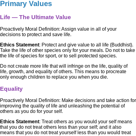
Primary Values
Life — The Ultimate Value
Proactively Moral Definition: Assign value in all of your
decisions to protect and save life.
Ethics Statement
: Protect and give value to all life (Buddhist).
Take the life of other species only for your meals. Do not to take
the life of species for sport, or to sell protected species.
Do not create more life that will infringe on the life, quality of
life, growth, and equality of others. This means to procreate
only enough children to replace you when you die.
Equality
Proactively Moral Definition: Make decisions and take action for
improving the quality of life and unleashing the potential of
others as you do for your self.
Ethics Statement
: Treat others as you would your self means
that you do not treat others less than your self; and it also
means that you do not treat yourself less than you would treat