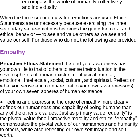
encompass the whole of humanity collectively
and individually.
When the three secondary value-emotions are used Ethics
Statements are unnecessary because exercising the three
secondary value-emotions becomes the guide for moral and
ethical behavior — to see and value others as we see and
value our self. For those who do not, the following are provided:
Empathy
Proactive Ethics Statement
: Extend your awareness past
your own life to that of others to sense their situation in the
seven spheres of human existence: physical, mental,
emotional, intellectual, social, cultural, and spiritual. Reflect on
what you sense and compare that to your own awareness(es)
of your own seven spheres of human existence.
● Feeling and expressing the urge of empathy more clearly
defines our humanness and capability of being humane than
any of the other six values. Just as primary value “equality” is
the pivotal value for all proactive morality and ethics, “empathy”
demonstrates the pivotal value of our humanness and humanity
to others, while also reflecting our own self-image and self-
worth.