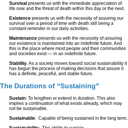
Survival
presents us with the immediate appreciation of
life now and the threat of death within this day or the next.
Existence
presents us with the necessity of assuring our
survival over a period of time with death still being a
constant reminder in our daily activities.
Maintenance
presents us with the necessity of assuring
our existence is maintained into an indefinite future. And
this is the place where most people and their communities
and societies exist — in an indefinite future.
Stability
. As a society moves toward social sustainability it
has begun the process of making decisions that assure it
has a definite, peaceful, and stable future.
The Durations of “Sustaining”
Sustain
: To lengthen or extend in duration. This also
implies a continuation of what exists already, which may
not be sustainable.
Sustainable
: Capable of being sustained in the long term.
Sustainability
: The ability to sustain.