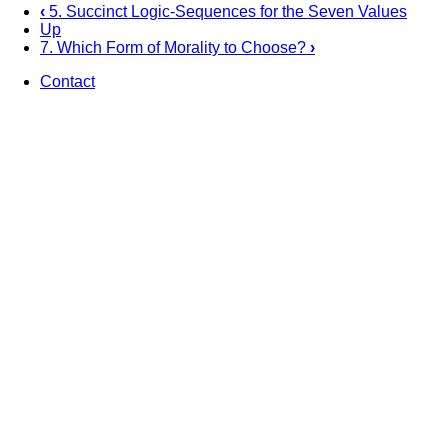
‹
5. Succinct Logic-Sequences for the Seven Values
Up
Book
7. Which Form of Morality to Choose?
›
traversal
Contact
links
Footer
for
6.
Sustainability
—
Bedrock
for
Moral
and
Ethical
Decision-
Making