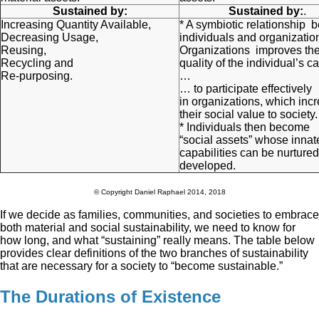
Sustained by:
Sustained by:
.
Increasing Quantity Available,
* A symbiotic relationship 
Decreasing Usage,
individuals and organizatio
Reusing,
Organizations improves th
Recycling and
quality of the individual’s ca
Re-purposing.
…
… to participate effectively
in organizations, which inc
their social value to society.
* Individuals then become
“social assets” whose innat
capabilities can be nurture
developed.
© Copyright Daniel Raphael 2014, 2018
If we decide as families, communities, and societies to embrace
both material and social sustainability, we need to know for
how long, and what “sustaining” really means. The table below
provides clear definitions of the two branches of sustainability
that are necessary for a society to “become sustainable.”
The Durations of Existence