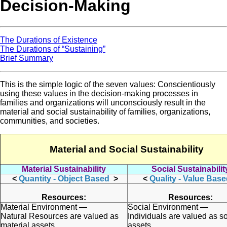
Decision-Making
The Durations of Existence
The Durations of “Sustaining”
Brief Summary
This is the simple logic of the seven values: Conscientiously
using these values in the decision-making processes in
families and organizations will unconsciously result in the
material and social sustainability of families, organizations,
communities, and societies.
Material and Social Sustainability
Material Sustainability
Social Sustainabilit
<
Quantity - Object Based
>
<
Quality - Value Bas
Resources:
Resources:
Material Environment —
Social Environment —
Natural Resources are valued as
Individuals are valued as so
material assets.
assets.