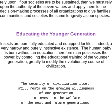
rely upon. If our societies are to be sustained, then we must rely
upon the authority of the seven values and apply them to the
decision-making processes of all organizations to give families,
communities, and societies the same longevity as our species.
Educating the Younger Generation
Insects are born fully educated and equipped for life—indeed, a
very narrow and purely instinctive existence. The human baby
is born without an education; therefore man possesses the
power, by controlling the educational training of the younger
generation, greatly to modify the evolutionary course of
civilization.
The security of civilization itself

still rests on the growing willingness

of one generation

to invest in the welfare

of the next and future generations.