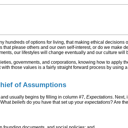
ny hundreds of options for living, that making ethical decisions 
hat please others and our own self-interest, or do we make decis
ements, our lifestyles will change eventually and our culture wil
ocieties, governments, and corporations, knowing how to apply t
ith those values is a fairly straight forward process by using a “
chief of Assumptions
 and usually begins by filling in column #7,
Expectations
. Next, 
. What
beliefs
do you have that set up your
expectations
? Are th
ion founding documents, and social policies; and