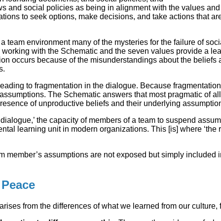
 and social policies as being in alignment with the values and et
ions to seek options, make decisions, and take actions that ar
a team environment many of the mysteries for the failure of socia
orking with the Schematic and the seven values provide a learn
on occurs because of the misunderstandings about the beliefs 
s.
ding to fragmentation in the dialogue. Because fragmentation 
en assumptions. The Schematic answers that most pragmatic of a
 presence of unproductive beliefs and their underlying assumptio
 ‘dialogue,’ the capacity of members of a team to suspend assump
ental learning unit in modern organizations. This [is] where ‘the
am member’s assumptions are not exposed but simply included in t
 Peace
rises from the differences of what we learned from our culture,