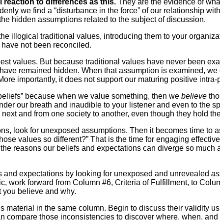
 reaction to differences as this.
They are the evidence of wha
nly we find a “disturbance in the force” of our relationship with 
the hidden assumptions related to the subject of discussion.
e illogical traditional values, introducing them to your organizat
t have not been reconciled.
e best values. But because traditional values have never been ex
ons have remained hidden. When that assumption is examined, we
More importantly, it does not support our maturing positive intra-
y “beliefs” because when we value something, then we
believe
tho
der our breath and inaudible to your listener and even to the 
 next and from one society to another, even though they hold th
ns, look for unexposed assumptions. Then it becomes time to ask 
 those values so different?” That is the time for engaging effect
he reasons our beliefs and expectations can diverge so much ar
eliefs and expectations by looking for unexposed and unrevealed
as
c, work forward from Column #6, Criteria of Fulfillment, to Col
t you believe and why.
aterial in the same column. Begin to discuss their validity us
u can compare those inconsistencies to discover where, when, a