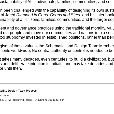
stainability of ALL individuals, families, communities, and societ
tion been challenged with the capability of designing its own su
k of Jared
Diamond in Guns, Germs and Steel
, and his later boo
inability of all citizens, families, communities, and the larger soc
t and governance practices using the traditional morality, value
ead our people and move our communities and nations into a susta
too stubbornly invested in established positions, rather than bei
ergism of those values, the Schematic, and Design Team Member
nments worldwide. No central authority or control is needed to 
t takes many decades, even centuries, to build a civilization, b
ous and deliberate intention to initiate, and may take decades a
e until then.
ability Design Team Process.
ization
.
nce
. CPM Publishing, Boise, ID ISBN: 0-9614383-3-9