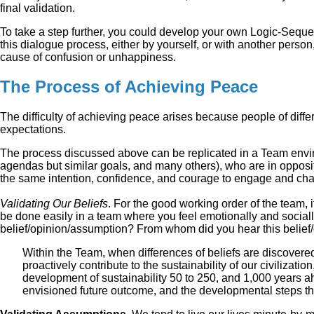
final validation.
To take a step further, you could develop your own Logic-Sequenc
this dialogue process, either by yourself, or with another perso
cause of confusion or unhappiness.
The Process of Achieving Peace
The difficulty of achieving peace arises because people of differ
expectations.
The process discussed above can be replicated in a Team enviro
agendas but similar goals, and many others), who are in opposit
the same intention, confidence, and courage to engage and chal
Validating Our Beliefs
. For the good working order of the team, 
be done easily in a team where you feel emotionally and socially
belief/opinion/assumption? From whom did you hear this belief
Within the Team, when differences of beliefs are discovered
proactively contribute to the sustainability of our civilizatio
development of sustainability 50 to 250, and 1,000 years ahe
envisioned future outcome, and the developmental steps th