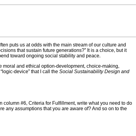
often puts us at odds with the main stream of our culture and
ions that sustain future generations?” It is a choice, but it
l bend toward ongoing social stability and peace.
he moral and ethical option-development, choice-making,
logic-device” that I call the
Social Sustainability Design and
in column #6, Criteria for Fulfillment, write what you need to do
ere any assumptions that you are aware of? And so on to the