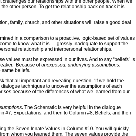
t challenges our relationships with the other people. When we
the other person. To get the relationship back on track it is
ion, family, church, and other situations will raise a good deal
amined in a comparison to a proactive, logic-based set of values
 come to know what it is — grossly inadequate to support the
personal relationship and interpersonal relationships.
se values must be expressed in our lives. And to say “beliefs” is
speaker. Because of
unexposed, underlying assumptions
,
e same beliefs.
that all important and revealing question, “If we hold the
ive dialogue techniques to uncover the assumptions of each
ises because of the differences of what we learned from our
sumptions
. The Schematic is very helpful in the dialogue
umn #7, Expectations, and then to Column #8, Beliefs, and then
ing the Seven Innate Values in Column #10. You will quickly
nd from whom you learned them. The seven values provide the