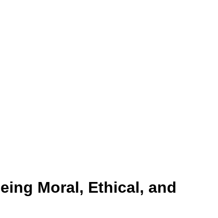
eing Moral, Ethical, and