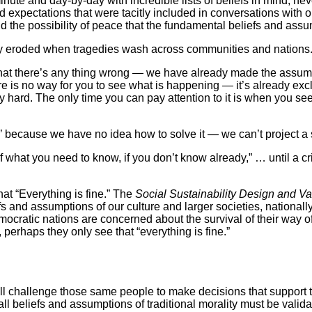
minute and day-by-day with incredible lists of beliefs in mind, n
d expectations that were tacitly included in conversations with o
d the possibility of peace that the fundamental beliefs and assu
kly eroded when tragedies wash across communities and nations.
that there’s any thing wrong — we have already made the assump
re is no way for you to see what is happening — it’s already exc
ry hard. The only time you can pay attention to it is when you s
’ because we have no idea how to solve it — we can’t project a 
f what you need to know, if you don’t know already,” … until a 
hat “Everything is fine.” The
Social Sustainability Design and V
fs and assumptions of our culture and larger societies, nationall
emocratic nations are concerned about the survival of their way 
, perhaps they only see that “everything is fine.”
ll challenge those same people to make decisions that support th
 all beliefs and assumptions of traditional morality must be valid