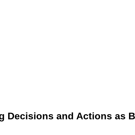
ng Decisions and Actions as B