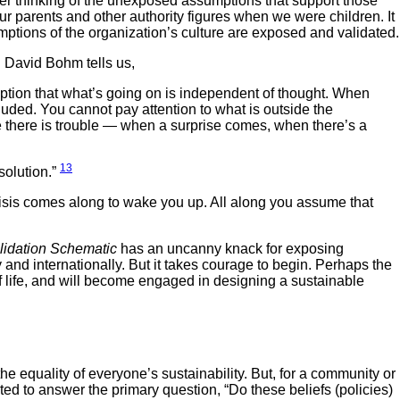
ever thinking of the unexposed assumptions that support those
ur parents and other authority figures when we were children. It
mptions of the organization’s culture are exposed and validated.
 David Bohm tells us,
tion that what’s going on is independent of thought. When
luded. You cannot pay attention to what is outside the
ee there is trouble — when a surprise comes, when there’s a
13
solution.”
crisis comes along to wake you up. All along you assume that
alidation Schematic
has an uncanny knack for exposing
y and internationally. But it takes courage to begin. Perhaps the
of life, and will become engaged in designing a sustainable
e equality of everyone’s sustainability. But, for a community or
ated to answer the primary question, “Do these beliefs (policies)