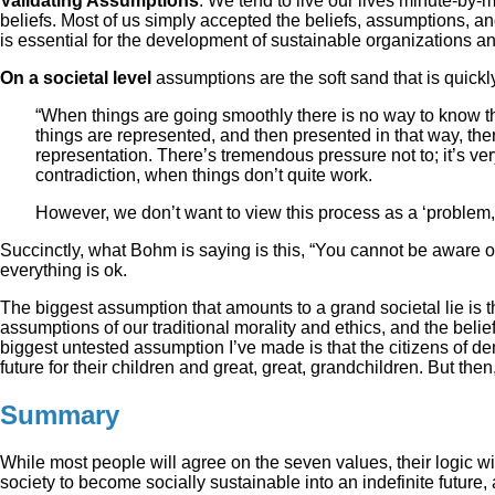
Validating Assumptions
. We tend to live our lives minute-by-
beliefs. Most of us simply accepted the beliefs, assumptions, an
is essential for the development of sustainable organizations an
On a societal level
assumptions are the soft sand that is quic
“When things are going smoothly there is no way to know 
things are represented, and then presented in that way, the
representation. There’s tremendous pressure not to; it’s ve
contradiction, when things don’t quite work.
However, we don’t want to view this process as a ‘problem,
Succinctly, what Bohm is saying is this, “You cannot be aware o
everything is ok.
The biggest assumption that amounts to a grand societal lie is t
assumptions of our traditional morality and ethics, and the belie
biggest untested assumption I’ve made is that the citizens of d
future for their children and great, great, grandchildren. But then
Summary
While most people will agree on the seven values, their logic wi
society to become socially sustainable into an indefinite future,