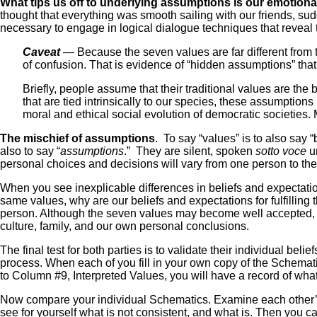
What tips us off to underlying assumptions is our emotional
thought that everything was smooth sailing with our friends, sudde
necessary to engage in logical dialogue techniques that reveal 
Caveat
— Because the seven values are far different from th
of confusion. That is evidence of “hidden assumptions” tha
Briefly, people assume that their traditional values are th
that are tied intrinsically to our species, these assumpti
moral and ethical social evolution of democratic societies. 
The mischief of assumptions
. To say “values” is to also sa
also to say “
assumptions
.” They are silent, spoken
sotto voce
un
personal choices and decisions will vary from one person to the
When you see inexplicable differences in beliefs and expectatio
same values, why are our beliefs and expectations for fulfilling
person. Although the seven values may become well accepted, t
culture, family, and our own personal conclusions.
The final test for both parties is to validate their individual b
process. When each of you fill in your own copy of the Schemati
to Column #9, Interpreted Values, you will have a record of wha
Now compare your individual Schematics. Examine each other’s m
see for yourself what is not consistent, and what is. Then yo