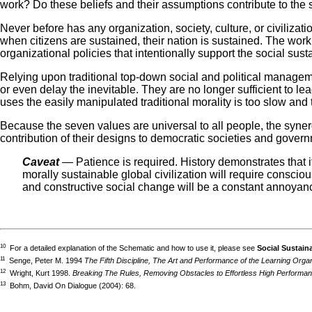
work? Do these beliefs and their assumptions contribute to the su
Never before has any organization, society, culture, or civiliza
when citizens are sustained, their nation is sustained. The wor
organizational policies that intentionally support the social susta
Relying upon traditional top-down social and political managemen
or even delay the inevitable. They are no longer sufficient to l
uses the easily manipulated traditional morality is too slow and 
Because the seven values are universal to all people, the syn
contribution of their designs to democratic societies and gover
Caveat
— Patience is required. History demonstrates that i
morally sustainable global civilization will require consci
and constructive social change will be a constant annoyanc
10
For a detailed explanation of the Schematic and how to use it, please see
Social Sustain
11
Senge, Peter M. 1994
The Fifth Discipline, The Art and Performance of the Learning Organ
12
Wright, Kurt 1998.
Breaking The Rules, Removing Obstacles to Effortless High Performa
13
Bohm, David On Dialogue (2004): 68.