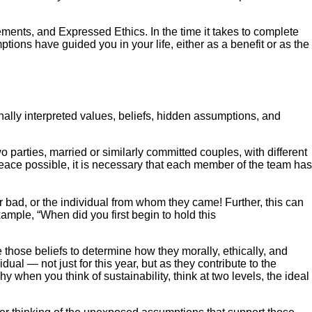
ements, and Expressed Ethics. In the time it takes to complete
ions have guided you in your life, either as a benefit or as the
onally interpreted values, beliefs, hidden assumptions, and
parties, married or similarly committed couples, with different
peace possible, it is necessary that each member of the team has
r bad, or the individual from whom they came! Further, this can
ample, “When did you first begin to hold this
 those beliefs to determine how they morally, ethically, and
idual — not just for this year, but as they contribute to the
 when you think of sustainability, think at two levels, the ideal