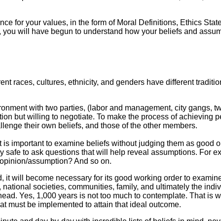
e for your values, in the form of Moral Definitions, Ethics Stat
n, you will have begun to understand how your beliefs and assumpt
ent races, cultures, ethnicity, and genders have different traditi
nment with two parties, (labor and management, city gangs, two 
ion but willing to negotiate. To make the process of achieving 
lenge their own beliefs, and those of the other members.
it is important to examine beliefs without judging them as good o
 safe to ask questions that will help reveal assumptions. For ex
/opinion/assumption? And so on.
, it will become necessary for its good working order to examine
n, national societies, communities, family, and ultimately the indiv
ad. Yes, 1,000 years is not too much to contemplate. That is why
at must be implemented to attain that ideal outcome.