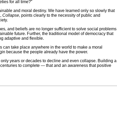
ies for all time?”
stainable and moral destiny. We have learned only so slowly that
k,
Collapse
, points clearly to the necessity of public and
iety.
s, and beliefs are no longer sufficient to solve social problems
inable future. Further, the traditional model of democracy that
ng adaptive and flexible.
s can take place anywhere in the world to make a moral
begin because the people already have the power.
ut only years or decades to decline and even collapse. Building a
nd centuries to complete — that and an awareness that positive