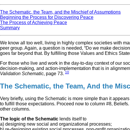
The Schematic, the Team, and the Mischief of Assumptions
Beginning the Process for Discovering Peace
The Process of Achieving Peace
Summary
We know all too well, living in highly complex societies with ma
peer group. Again, a question is needed, “Do we make decisions t
goes far beyond that. By fulfilling those Values and Ethics Stat
For those who live and work in the day-to-day context of our s
decision-making, and action-implementation that is in alignment w
10
Validation Schematic
, page 73.
The Schematic, the Team, And the Mis
Very briefly, using the Schematic is more simple than it appears
to fulfill those expectations. Proceed now to column #8, Beliefs
other columns.
The logic of the Schematic
lends itself to
a) designing new social and organizational processes;
b) re-designing existing social processes, non-profit organizat