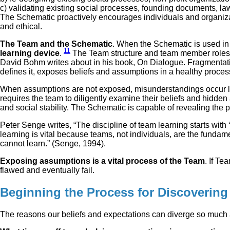
c) validating existing social processes, founding documents, laws
The Schematic proactively encourages individuals and organizat
and ethical.
The Team and the Schematic
. When the Schematic is used in 
11
learning device
.
The Team structure and team member roles w
David Bohm writes about in his book, On Dialogue. Fragmentati
defines it, exposes beliefs and assumptions in a healthy proces
When assumptions are not exposed, misunderstandings occur lea
requires the team to diligently examine their beliefs and hidd
and social stability. The Schematic is capable of revealing the
Peter Senge writes, “The discipline of team learning starts with
learning is vital because teams, not individuals, are the fundam
cannot learn.” (Senge, 1994).
Exposing assumptions is a vital process of the Team
. If Te
flawed and eventually fail.
Beginning the Process for Discovering
The reasons our beliefs and expectations can diverge so much a