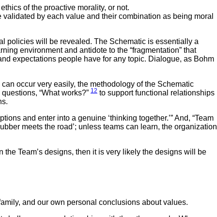
hics of the proactive morality, or not.
e validated by each value and their combination as being moral
l policies will be revealed. The Schematic is essentially a
ing environment and antidote to the “fragmentation” that
and expectations people have for any topic. Dialogue, as Bohm
can occur very easily, the methodology of the Schematic
12
ll questions, “What works?”
to support functional relationships
ns.
tions and enter into a genuine ‘thinking together.’” And, “Team
 rubber meets the road’; unless teams can learn, the organization
he Team’s designs, then it is very likely the designs will be
 family, and our own personal conclusions about values.