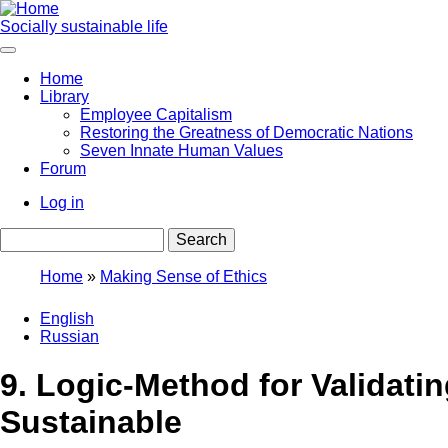
Skip
to
Socially sustainable life
main
content
Home
Library
Main
Employee Capitalism
navigation
Restoring the Greatness of Democratic Nations
Seven Innate Human Values
Forum
Log in
User
Search
account
menu
Home
Making Sense of Ethics
Breadcrumb
English
Russian
9. Logic-Method for Validati
Sustainable