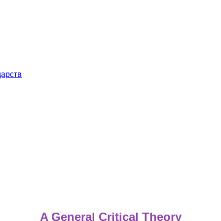
дарств
A General Critical Theory