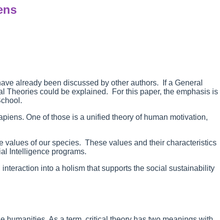
ens
 have already been discussed by other authors. If a General
cal Theories could be explained. For this paper, the emphasis is
School.
apiens. One of those is a unified theory of human motivation,
te values of our species. These values and their characteristics
icial Intelligence programs.
interaction into a holism that supports the social sustainability
he humanities. As a term, critical theory has two meanings with