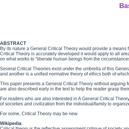
Ba
ABSTRACT
By its nature a General Critical Theory would provide a means 
Critical Theory is accurately developed it would apply to all a
on what works to “liberate human beings from the circumstances
Several Critical Theories exist under the umbrella of this Gener
and another is a unified normative theory of ethics both of which
This paper presents a General Critical Theory without arguing fo
are also described early in the text to help the reader grasp the
For readers who are also interested in A General Critical Theory,
of societies and civilization from the individual/family to organiz
For some, Critical Theory may be new.
Wikipedia
:
Critical theory is the reflective assessment critique of society