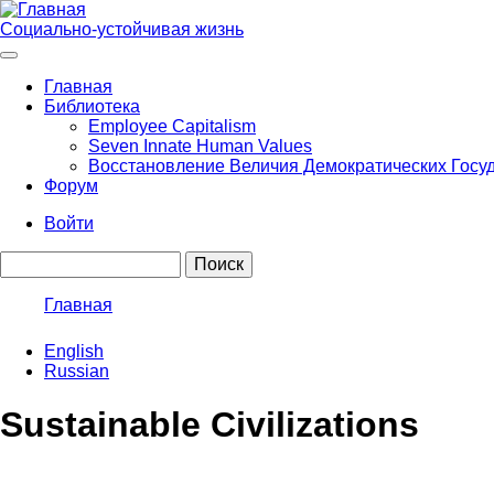
Перейти
к
Социально-устойчивая жизнь
основному
содержанию
Главная
Библиотека
Main
Employee Capitalism
navigation
Seven Innate Human Values
Восстановление Величия Демократических Госу
Форум
Войти
User
Поиск
account
menu
Главная
Строка
English
навигации
Russian
Sustainable Civilizations