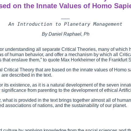
sed on the Innate Values of Homo Sapi
———

An Introduction to Planetary Management
By Daniel Raphael, Ph
for understanding all separate Critical Theories, many of which
reas of human behavior, and offer a mechanism by which all Criti
 that enslave them,” to quote Max Horkheimer of the Frankfurt 
al Critical Theory that are based on the innate values of Homo s
 are described in the text.
r its existence, as it is a natural development of the seven inna
ir significance from parenting to the development of ethical Artif
 what is provided in the text brings together almost all of human 
ed associations of nations, and the sustainability of our planet.
 and culture by applying knowledge from the social sciences and t