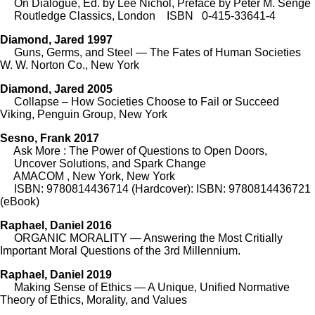
On Dialogue, Ed. by Lee Nichol, Preface by Peter M. Senge
Routledge Classics, London ISBN 0-415-33641-4
Diamond, Jared 1997
Guns, Germs, and Steel — The Fates of Human Societies
W. W. Norton Co., New York
Diamond, Jared 2005
Collapse – How Societies Choose to Fail or Succeed
Viking, Penguin Group, New York
Sesno, Frank 2017
Ask More : The Power of Questions to Open Doors,
Uncover Solutions, and Spark Change
AMACOM , New York, New York
ISBN: 9780814436714 (Hardcover): ISBN: 9780814436721
(eBook)
Raphael, Daniel 2016
ORGANIC MORALITY — Answering the Most Critially
Important Moral Questions of the 3rd Millennium.
Raphael, Daniel 2019
Making Sense of Ethics — A Unique, Unified Normative
Theory of Ethics, Morality, and Values