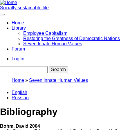
Skip
to
Socially sustainable life
main
content
Home
Library
Main
Employee Capitalism
navigation
Restoring the Greatness of Democratic Nations
Seven Innate Human Values
Forum
Log in
User
Search
account
menu
Home
Seven Innate Human Values
Breadcrumb
English
Russian
Bibliography
Bohm, David 2004