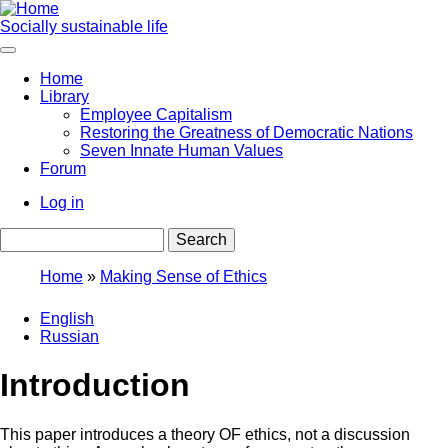
Skip
to
Socially sustainable life
main
content
Home
Library
Main
Employee Capitalism
navigation
Restoring the Greatness of Democratic Nations
Seven Innate Human Values
Forum
Log in
User
Search
account
menu
Home
Making Sense of Ethics
Breadcrumb
English
Russian
Introduction
This paper introduces a theory OF ethics, not a discussion