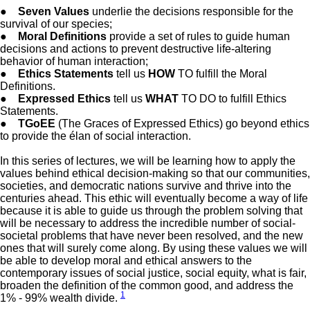
●
Seven Values
underlie the decisions responsible for the
survival of our species;
●
Moral Definitions
provide a set of rules to guide human
decisions and actions to prevent destructive life-altering
behavior of human interaction;
●
Ethics Statements
tell us
HOW
TO fulfill the Moral
Definitions.
●
Expressed Ethics
tell us
WHAT
TO DO to fulfill Ethics
Statements.
●
TGoEE
(The Graces of Expressed Ethics) go beyond ethics
to provide the élan of social interaction.
In this series of lectures, we will be learning how to apply the
values behind ethical decision-making so that our communities,
societies, and democratic nations survive and thrive into the
centuries ahead. This ethic will eventually become a way of life
because it is able to guide us through the problem solving that
will be necessary to address the incredible number of social-
societal problems that have never been resolved, and the new
ones that will surely come along. By using these values we will
be able to develop moral and ethical answers to the
contemporary issues of social justice, social equity, what is fair,
broaden the definition of the common good, and address the
1
1% - 99% wealth divide.