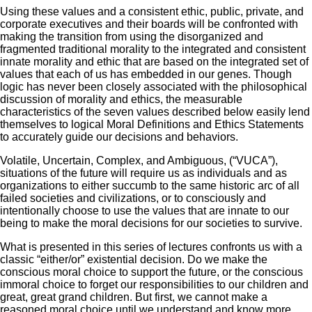
Using these values and a consistent ethic, public, private, and
corporate executives and their boards will be confronted with
making the transition from using the disorganized and
fragmented traditional morality to the integrated and consistent
innate morality and ethic that are based on the integrated set of
values that each of us has embedded in our genes. Though
logic has never been closely associated with the philosophical
discussion of morality and ethics, the measurable
characteristics of the seven values described below easily lend
themselves to logical Moral Definitions and Ethics Statements
to accurately guide our decisions and behaviors.
Volatile, Uncertain, Complex, and Ambiguous, (“VUCA”),
situations of the future will require us as individuals and as
organizations to either succumb to the same historic arc of all
failed societies and civilizations, or to consciously and
intentionally choose to use the values that are innate to our
being to make the moral decisions for our societies to survive.
What is presented in this series of lectures confronts us with a
classic “either/or” existential decision. Do we make the
conscious moral choice to support the future, or the conscious
immoral choice to forget our responsibilities to our children and
great, great grand children. But first, we cannot make a
reasoned moral choice until we understand and know more