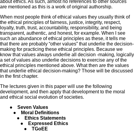
about ethics. As such, almost no references to other sources
are mentioned as this is a work of original authorship.
When most people think of ethical values they usually think of
the ethical principles of fairness, justice, integrity, respect,
loyalty, truth, trust, accountability, responsibility, and being
transparent, authentic, and honest, for example. When I see
such an abundance of ethical principles as these, it tells me
that there are probably “other values” that underlie the decision-
making for practicing these ethical principles. Because we
know that values always underlie all decision -making, logically
a set of values also underlie decisions to exercise any of the
ethical principles mentioned above. What then are the values
that underlie ethical decision-making? Those will be discussed
in the first chapter.
The lectures given in this paper will use the following
development, and then apply that development to the moral
and ethical social evolution of societies.
● Seven Values
● Moral Definitions
● Ethics Statements
● Expressed Ethics
● TGoEE