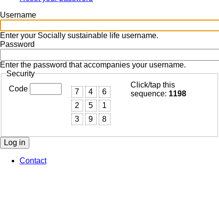
Primary
tabs
Username
Enter your Socially sustainable life username.
Password
Enter the password that accompanies your username.
Security
Click/tap this
Code
7
4
6
sequence:
1198
2
5
1
3
9
8
Contact
Footer