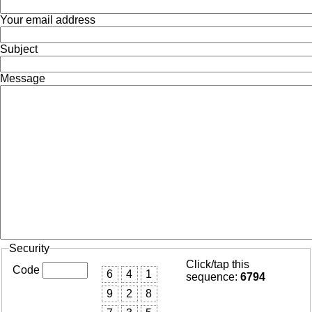
Your email address
Subject
Message
Security
Click/tap this
Code
6
4
1
sequence:
6794
9
2
8