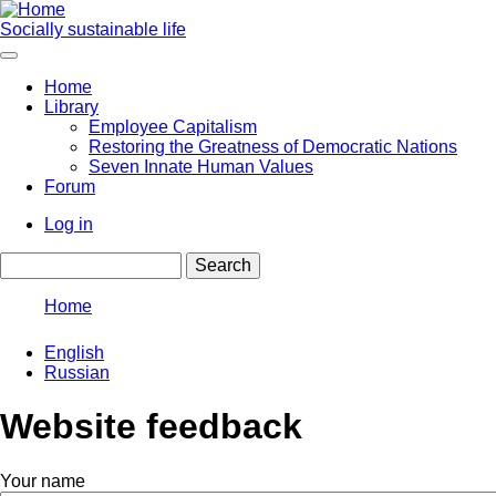
Skip
to
Socially sustainable life
main
content
Home
Library
Main
Employee Capitalism
navigation
Restoring the Greatness of Democratic Nations
Seven Innate Human Values
Forum
Log in
User
Search
account
menu
Home
Breadcrumb
English
Russian
Website feedback
Your name