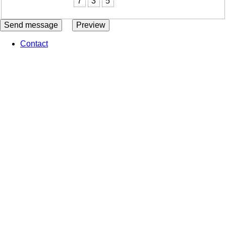
7
3
5
Contact
Footer