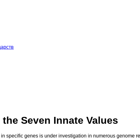
дарств
f the Seven Innate Values
s in specific genes is under investigation in numerous genome re