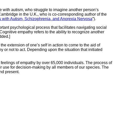
se with autism, who struggle to imagine another person’s
ambridge in the U.K., who is co-corresponding author of the
 with Autism, Schizophrenia, and Anorexia Nervosa
”).
ortant psychological process that facilitates navigating social
Cognitive empathy refers to the ability to recognize another
ded.]
, the extension of one’s self in action to come to the aid of
 or not to act. Depending upon the situation that initiated
 feelings of empathy by over 65,000 individuals. The process of
heir use for decision-making by all members of our species. The
nd present.