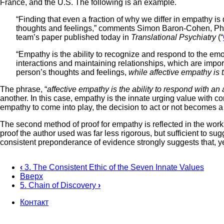
France, and the U.S. The following is an example.
“Finding that even a fraction of why we differ in empathy i
thoughts and feelings,” comments Simon Baron-Cohen, Ph.D.
team’s paper published today in
Translational Psychiatry
(“
“Empathy is the ability to recognize and respond to the emoti
interactions and maintaining relationships, which are import
person’s thoughts and feelings,
while affective empathy is 
The phrase, “
affective empathy is the ability to respond with an
another. In this case, empathy is the innate urging value with co
empathy to come into play, the decision to act or not becomes 
The second method of proof for empathy is reflected in the work
proof the author used was far less rigorous, but sufficient to s
consistent preponderance of evidence strongly suggests that, y
‹
3. The Consistent Ethic of the Seven Innate Values
Вверх
Перекрёстные
5. Chain of Discovery
›
ссылки
Контакт
книги
Footer
для