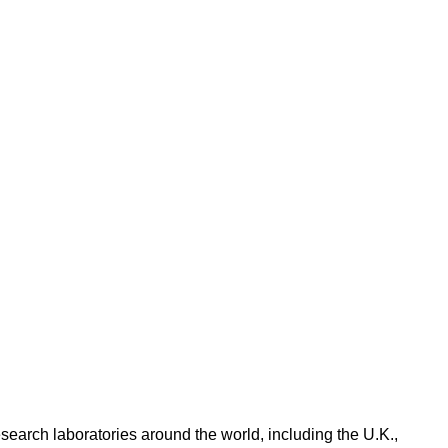
search laboratories around the world, including the U.K.,