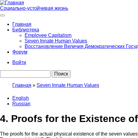
Перейти
к
Социально-устойчивая жизнь
основному
содержанию
Главная
Библиотека
Main
Employee Capitalism
navigation
Seven Innate Human Values
Восстановление Величия Демократических Госу
Форум
Войти
User
Поиск
account
menu
Главная
Seven Innate Human Values
Строка
English
навигации
Russian
4. Proofs for the Existence o
The proofs for the actual physical existence of the seven value