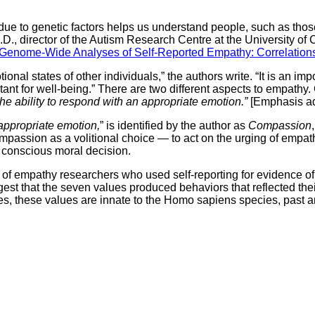
s due to genetic factors helps us understand people, such as tho
, director of the Autism Research Centre at the University of C
Genome-Wide Analyses of Self-Reported Empathy: Correlations
onal states of other individuals,” the authors write. “It is an imp
ant for well-being.” There are two different aspects to empathy. 
the ability to respond with an appropriate emotion.”
[Emphasis ad
 appropriate emotion,
” is identified by the author as
Compassion
mpassion as a volitional choice — to act on the urging of empathy
a conscious moral decision.
 of empathy researchers who used self-reporting for evidence of
uggest that the seven values produced behaviors that reflected t
es, these values are innate to the Homo sapiens species, past a