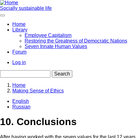
Skip
to
Socially sustainable life
main
content
Home
Library
Main
Employee Capitalism
navigation
Restoring the Greatness of Democratic Nations
Seven Innate Human Values
Forum
Log in
User
Search
account
menu
Home
Making Sense of Ethics
Breadcrumb
English
Russian
10. Conclusions
After having worked with the seven values for the last 12 years,