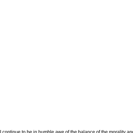
 I continue to be in humble awe of the balance of the morality an