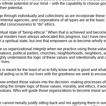
e infinite potential of our mind – with the capability to choose go
heir potential.
go through individually and collectively as we incorporate these 
nmental agencies, and corporations of all types are at the basi
tful consciousness to “do” ethics.
tual state of “being ethical.” When that is achieved and becomes
itual masters have always advocated this progress, but I have nev
t a spiritual state, but one that empowers us to become wholly eth
ve us
organizational integrity
when we practice using those values
ons, political parties, churches, neighborhoods, neighbors, and
ughly understand the logic of these values and intentionally and 
 lives.
s is meant for the least of us to fully know what is good and what
 of aiding us to fill our lives with the goodness we seek to enco
to now embed those values into the decision -making processes o
ding the simple logic of those values, morality, and ethics, it w
values. Who will guide those organizations to become moral and 
nnot morally justify sitting back and not applying them in our