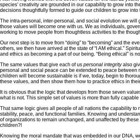
species’ creativity are grounded in our capability to grow into th
decisions thoughtfully formed to guide our children to grow into t
The intra-personal, inter-personal, and social evolution we will 
those values will become one with us. We as individuals, gover
working to move people from thoughtless activities to the though
Our next step is to move from “doing” to “becoming” and the even
others, we then have arrived at the state of “I AM ethical.” Spir
and ethics as becoming a part of our being. “Being ethical” is no
The same values that give each of us
personal integrity
also gi
personal and social peace can be extended to peace between nati
children will become sustainable is if we, today, begin to thoro
these values, and then show them how to practice ethics in their
It is obvious that the logic that develops from those seven value
what is not. This simple set of values is more than fully capable
That same logic gives all people of all nations the capability 
stability, peace, and functional families. Knowing and understan
of organizations to remain unchanged, and unaffected by these 
children?!
Knowing the moral mandate that was embedded in our DNA, we ca