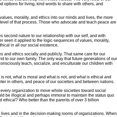
od options for living, kind words to share with others, and
values, morality, and ethics into our minds and lives, the more
c level of that process. Those who advocate and teach peace are
 second nature to our relationship with our self, and with
er seen it applied to the logic-sequences of values, morality,
ical in all our social existence.
 and ethics socially and publicly. That same care for our
 to our own family. The only way that future generations of our
consciously teach, socialize, and enculturate our children with
 is not, what is moral and what is not, and what is ethical and
unter in others, and peace of our societies and between nations.
f every organization to move whole societies toward social
ould be illogical and perhaps immoral to maintain the status quo
ethical? Who better than the parents of over 3 billion
 lives and in the decision-making rooms of organizations. When