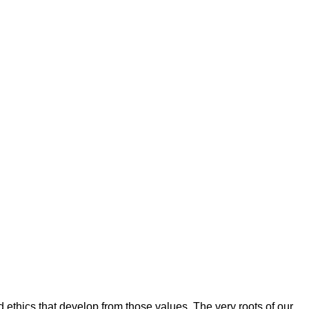
d ethics that develop from those values. The very roots of our