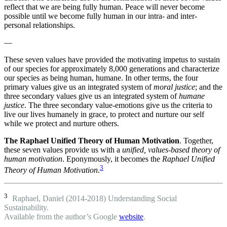
reflect that we are being fully human. Peace will never become
possible until we become fully human in our intra- and inter-
personal relationships.
—
These seven values have provided the motivating impetus to sustain
of our species for approximately 8,000 generations and characterize
our species as being human, humane. In other terms, the four
primary values give us an integrated system of
moral justice
; and the
three secondary values give us an integrated system of
humane
justice
. The three secondary value-emotions give us the criteria to
live our lives humanely in grace, to protect and nurture our self
while we protect and nurture others.
The Raphael Unified Theory of Human Motivation
. Together,
these seven values provide us with a
unified, values-based theory of
human motivation
. Eponymously, it becomes the
Raphael Unified
3
Theory of Human Motivation
.
3
Raphael, Daniel (2014-2018) Understanding Social
Sustainability.
Available from the author’s Google
website
.