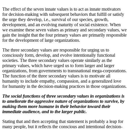
The effect of the seven innate values is to act as innate motivators
for decision-making with subsequent behaviors that fulfill or satisfy
the urge they develop, i.e., survival of our species, growth,
development, and an evolving maturity of social existence. When
we examine these seven values as primary and secondary values, we
gain the insight that the four primary values are primarily responsible
for the development of large organizations.
The three secondary values are responsible for urging us to
consciously form, develop, and evolve intentionally functional
societies. The three secondary values operate similarly as the
primary values, which have urged us to form larger and larger
organizations, from governments to transnational mega-corporations.
The function of the three secondary values is to motivate all
humanity to include empathy, compassion, and a generalized love
for humanity in the decision-making practices in those organizations.
The social functions of three secondary values in organizations is
to ameliorate the aggressive nature of organizations to survive, by
making them more humane in their behavior toward their
immediate audience, and to the larger public.
Stating that and then accepting that statement is probably a leap for
many people, but it reflects the conscious and intentional decision-