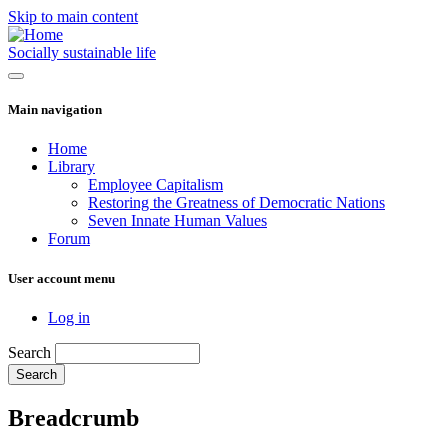
Skip to main content
Socially sustainable life
Main navigation
Home
Library
Employee Capitalism
Restoring the Greatness of Democratic Nations
Seven Innate Human Values
Forum
User account menu
Log in
Search
Breadcrumb