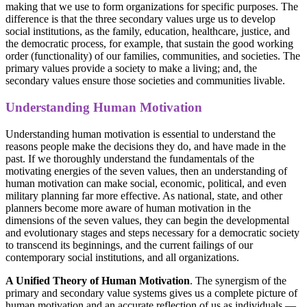
making that we use to form organizations for specific purposes. The
difference is that the three secondary values urge us to develop
social institutions, as the family, education, healthcare, justice, and
the democratic process, for example, that sustain the good working
order (functionality) of our families, communities, and societies. The
primary values provide a society to make a living; and, the
secondary values ensure those societies and communities livable.
Understanding Human Motivation
Understanding human motivation is essential to understand the
reasons people make the decisions they do, and have made in the
past. If we thoroughly understand the fundamentals of the
motivating energies of the seven values, then an understanding of
human motivation can make social, economic, political, and even
military planning far more effective. As national, state, and other
planners become more aware of human motivation in the
dimensions of the seven values, they can begin the developmental
and evolutionary stages and steps necessary for a democratic society
to transcend its beginnings, and the current failings of our
contemporary social institutions, and all organizations.
A Unified Theory of Human Motivation
. The synergism of the
primary and secondary value systems gives us a complete picture of
human motivation and an accurate reflection of us as individuals —