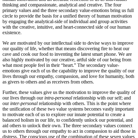
thinking and compassionate, analytical and creative. The four
primary values and the three secondary value-emotions bring us full
circle to provide the basis for a unified theory of human motivation
by engaging the analytical-side of individual and group activities
with the creative, intuitive, and heart-connected side of our human
existence.
We are motivated by our intellectual side to devise ways to improve
our quality of life, whether that means discovering fire to heat our
cave and cook our food to inventing the latest smart phone. We are
also highly motivated by our creative, artful side of our being from
what most people feel in their “heart.” The secondary value-
emotions give each of us the capability to improve the quality of our
lives through our empathy, compassion, and love for humanity, both
as givers to others and as receivers from others.
Further, these values give us the motivation to improve the quality of
our lives through our
intra-personal
relationship with our self; and
our
inter-personal
relationship with others. This is the point where
the unification of these two value systems becomes vastly important
to motivate each of us to explore our innate potential to create a
balanced holism in our life, to confidently unlock our potential, and
aid others to unlock their own. The three secondary values connect
us to others through our empathy to act in compassion to aid those in
distress. The conscious use of the combination of these seven values