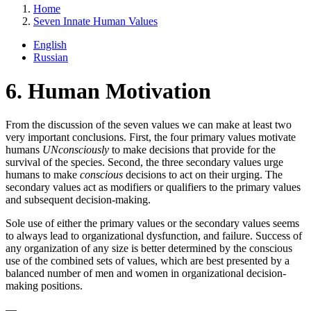
Home
Seven Innate Human Values
English
Russian
6. Human Motivation
From the discussion of the seven values we can make at least two
very important conclusions. First, the four primary values motivate
humans
UNconsciously
to make decisions that provide for the
survival of the species. Second, the three secondary values urge
humans to make
conscious
decisions to act on their urging. The
secondary values act as modifiers or qualifiers to the primary values
and subsequent decision-making.
Sole use of either the primary values or the secondary values seems
to always lead to organizational dysfunction, and failure. Success of
any organization of any size is better determined by the conscious
use of the combined sets of values, which are best presented by a
balanced number of men and women in organizational decision-
making positions.
—