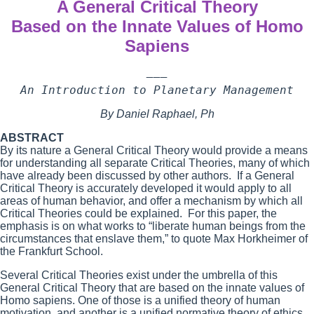
A General Critical Theory
Based on the Innate Values of Homo
Sapiens
———

An Introduction to Planetary Management
By Daniel Raphael, Ph
ABSTRACT
By its nature a General Critical Theory would provide a means
for understanding all separate Critical Theories, many of which
have already been discussed by other authors. If a General
Critical Theory is accurately developed it would apply to all
areas of human behavior, and offer a mechanism by which all
Critical Theories could be explained. For this paper, the
emphasis is on what works to “liberate human beings from the
circumstances that enslave them,” to quote Max Horkheimer of
the Frankfurt School.
Several Critical Theories exist under the umbrella of this
General Critical Theory that are based on the innate values of
Homo sapiens. One of those is a unified theory of human
motivation, and another is a unified normative theory of ethics