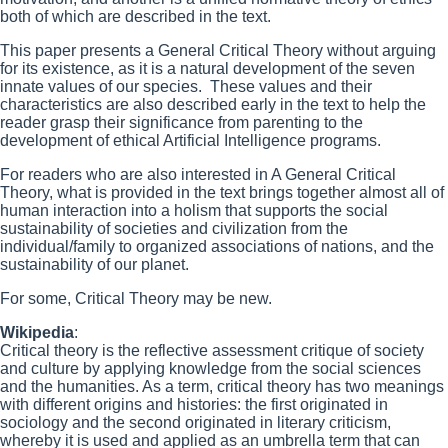
both of which are described in the text.
This paper presents a General Critical Theory without arguing
for its existence, as it is a natural development of the seven
innate values of our species. These values and their
characteristics are also described early in the text to help the
reader grasp their significance from parenting to the
development of ethical Artificial Intelligence programs.
For readers who are also interested in A General Critical
Theory, what is provided in the text brings together almost all of
human interaction into a holism that supports the social
sustainability of societies and civilization from the
individual/family to organized associations of nations, and the
sustainability of our planet.
For some, Critical Theory may be new.
Wikipedia
:
Critical theory is the reflective assessment critique of society
and culture by applying knowledge from the social sciences
and the humanities. As a term, critical theory has two meanings
with different origins and histories: the first originated in
sociology and the second originated in literary criticism,
whereby it is used and applied as an umbrella term that can