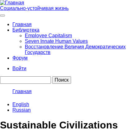
Перейти
к
Социально-устойчивая жизнь
основному
содержанию
Главная
Библиотека
Main
Employee Capitalism
navigation
Seven Innate Human Values
Восстановление Величия Демократических
Государств
Форум
Войти
User
Поиск
account
menu
Главная
Строка
English
навигации
Russian
Sustainable Civilizations