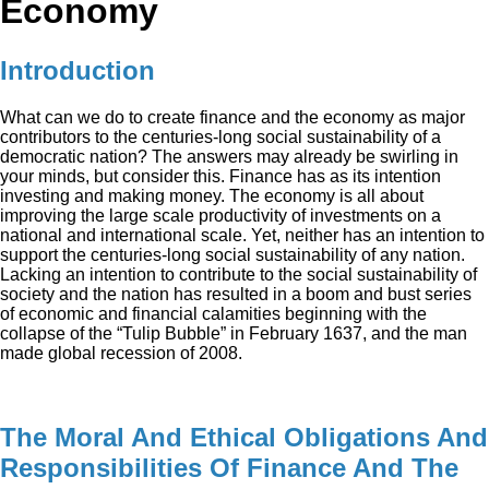
Economy
Introduction
What can we do to create finance and the economy as major
contributors to the centuries-long social sustainability of a
democratic nation? The answers may already be swirling in
your minds, but consider this. Finance has as its intention
investing and making money. The economy is all about
improving the large scale productivity of investments on a
national and international scale. Yet, neither has an intention to
support the centuries-long social sustainability of any nation.
Lacking an intention to contribute to the social sustainability of
society and the nation has resulted in a boom and bust series
of economic and financial calamities beginning with the
collapse of the “Tulip Bubble” in February 1637, and the man
made global recession of 2008.
The Moral And Ethical Obligations And
Responsibilities Of Finance And The