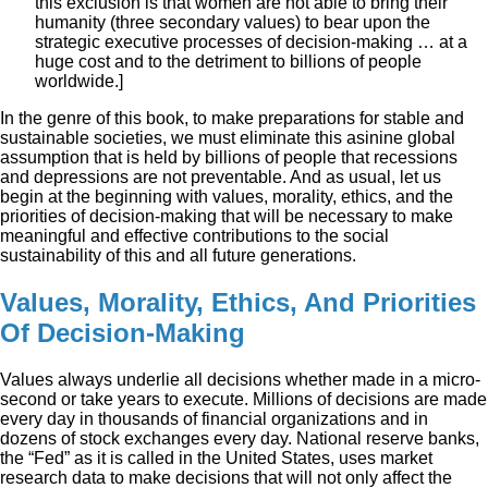
this exclusion is that women are not able to bring their
humanity (three secondary values) to bear upon the
strategic executive processes of decision-making … at a
huge cost and to the detriment to billions of people
worldwide.]
In the genre of this book, to make preparations for stable and
sustainable societies, we must eliminate this asinine global
assumption that is held by billions of people that recessions
and depressions are not preventable. And as usual, let us
begin at the beginning with values, morality, ethics, and the
priorities of decision-making that will be necessary to make
meaningful and effective contributions to the social
sustainability of this and all future generations.
Values, Morality, Ethics, And Priorities
Of Decision-Making
Values always underlie all decisions whether made in a micro-
second or take years to execute. Millions of decisions are made
every day in thousands of financial organizations and in
dozens of stock exchanges every day. National reserve banks,
the “Fed” as it is called in the United States, uses market
research data to make decisions that will not only affect the