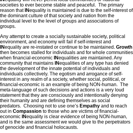
societies to ever become stable and peaceful. The primary
reason that
IN
equality is maintained is due to the self-interest of
the dominant culture of that society and nation from the
individual level to the level of groups and associations of
groups.
Any attempt to create a socially sustainable society, political
environment, and economy will fail if self-interest and
IN
equality are re-instated or continue to be maintained.
Growth
then becomes stalled for individuals and for whole communities
when financial-economic
IN
equalities are maintained. Any
community that maintains
IN
equalities of any type has denied
the development of the innate potential of individuals and
individuals collectively. The egotism and arrogance of self-
interest in any realm of a society, whether social, political, or
financial-economic is an example of being NON-human. The
meta-language of such decisions and actions is a very loud
statement that they are consciously and intentionally denying
their humanity and are defining themselves as social
predators. Choosing not to use one’s
Empathy
and to reach
out in
Compassion
to those who are victims of financial-
economic
IN
equality is clear evidence of being NON-human,
and is the same assessment we would give to the perpetrators
of genocide and financial holocausts.