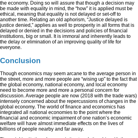
the economy. Doing so will assure that though a decision may
be made with equality in mind, the “how” it is applied must be
ethical, meaning that equality is not delayed or set-off to
another time. Relating an old aphorism, “Justice delayed is
justice denied,” applies as well to prosperity in all forms that is
delayed or denied in the decisions and policies of financial
institutions, big or small. It is immoral and inherently leads to
the delay or elimination of an improving quality of life for
everyone.
Conclusion
Though economics may seem arcane to the average person in
the street, more and more people are “wising up” to the fact that
the global economy, national economy, and local economy
need to become more and more a personal concern for
discussion. Average people are now (2018 with the trade wars)
intensely concerned about the repercussions of changes in the
global economy. The world of finance and economics has
integrated all national economies to the point where the
financial and economic impairment of one nation’s economic
welfare will have almost immediate effects on the lives of
billions of people nearby and far away.