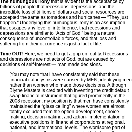
The humungous irony
that is evident is the acceptance by
billions of people that recessions, depressions, and the
incredible loss of trillions of dollars and social resources are
accepted the same as tornadoes and hurricanes — “They just
happen.” Underlying this humungous irony is an assumption
that escapes any level of intelligence, that recessions and
depressions are similar to “Acts of God,” being a natural
consequence of uncontrollable forces, and that loss and
suffering from their occurrence is just a fact of life.
Time OUT
! Here, we need to get a grip on reality. Recessions
and depressions are not acts of God, but are caused by
decisions of self-interest — man made decisions.
[You may note that I have consistently said that these
financial cataclysms were caused by MEN, identifying men
rather than women who made those decisions. Although
Blythe Masters is credited with inventing the credit default
swap financial instrument that figured prominently in the
2008 recession, my position is that men have consistently
maintained the “glass ceiling” where women are almost
totally excluded from the option-development, choice -
making, decision-making, and action- implementation of
executive positions in financial corporations at regional,
national, and international levels. The worrisome part of