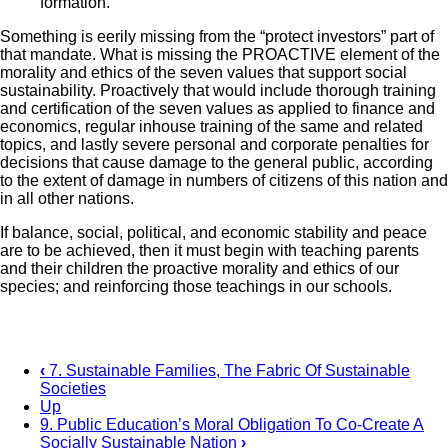
formation.”
Something is eerily missing from the “protect investors” part of
that mandate. What is missing the PROACTIVE element of the
morality and ethics of the seven values that support social
sustainability. Proactively that would include thorough training
and certification of the seven values as applied to finance and
economics, regular inhouse training of the same and related
topics, and lastly severe personal and corporate penalties for
decisions that cause damage to the general public, according
to the extent of damage in numbers of citizens of this nation and
in all other nations.
If balance, social, political, and economic stability and peace
are to be achieved, then it must begin with teaching parents
and their children the proactive morality and ethics of our
species; and reinforcing those teachings in our schools.
‹
7. Sustainable Families, The Fabric Of Sustainable
Societies
Book
Up
traversal
9. Public Education’s Moral Obligation To Co-Create A
Socially Sustainable Nation
›