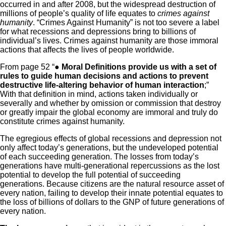
occurred in and after 2008, but the widespread destruction of
millions of people’s quality of life equates to
crimes against
humanity
. “Crimes Against Humanity” is not too severe a label
for what recessions and depressions bring to billions of
individual’s lives. Crimes against humanity are those immoral
actions that affects the lives of people worldwide.
From page 52 “●
Moral Definitions provide us with a set of
rules to guide human decisions and actions to prevent
destructive life-altering behavior of human interaction
;”
With that definition in mind, actions taken individually or
severally and whether by omission or commission that destroy
or greatly impair the global economy are immoral and truly do
constitute crimes against humanity.
The egregious effects of global recessions and depression not
only affect today’s generations, but the undeveloped potential
of each succeeding generation. The losses from today’s
generations have multi-generational repercussions as the lost
potential to develop the full potential of succeeding
generations. Because citizens are the natural resource asset of
every nation, failing to develop their innate potential equates to
the loss of billions of dollars to the GNP of future generations of
every nation.