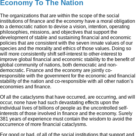
Economy To The Nation
The organizations that are within the scope of the social
institutions of finance and the economy have a moral obligation
to a democratic nation to devise a vision, intention, operating
philosophies, missions, and objectives that support the
development of stable and sustaining financial and economic
policies that are consistent with the seven innate values of our
species and the morality and ethics of those values. Doing so
will more consistently shift self-interest to other-interest to
improve global financial and economic stability to the benefit of
global community of nations, both democratic and non-
democratic. Finance and the economy are jointly co-
responsible with the government for the economic and financial
stability of the nation and co-responsible with all other nation’s
economies and finance.
Of all the cataclysms that have occurred, are occurring, and will
occur, none have had such devastating effects upon the
individual lives of billions of people as the uncontrolled self-
interests of those involved in finance and the economy. Surely
381 years of experience must contain the wisdom to avoid the
occurrence of more financial cataclysms.
For good or bad, of all of the social institutions that support and