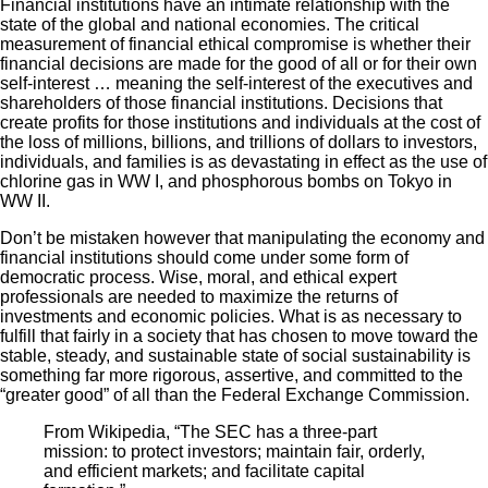
Financial institutions have an intimate relationship with the
state of the global and national economies. The critical
measurement of financial ethical compromise is whether their
financial decisions are made for the good of all or for their own
self-interest … meaning the self-interest of the executives and
shareholders of those financial institutions. Decisions that
create profits for those institutions and individuals at the cost of
the loss of millions, billions, and trillions of dollars to investors,
individuals, and families is as devastating in effect as the use of
chlorine gas in WW I, and phosphorous bombs on Tokyo in
WW II.
Don’t be mistaken however that manipulating the economy and
financial institutions should come under some form of
democratic process. Wise, moral, and ethical expert
professionals are needed to maximize the returns of
investments and economic policies. What is as necessary to
fulfill that fairly in a society that has chosen to move toward the
stable, steady, and sustainable state of social sustainability is
something far more rigorous, assertive, and committed to the
“greater good” of all than the Federal Exchange Commission.
From Wikipedia, “The SEC has a three-part
mission: to protect investors; maintain fair, orderly,
and efficient markets; and facilitate capital