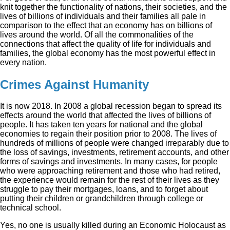
knit together the functionality of nations, their societies, and the
lives of billions of individuals and their families all pale in
comparison to the effect that an economy has on billions of
lives around the world. Of all the commonalities of the
connections that affect the quality of life for individuals and
families, the global economy has the most powerful effect in
every nation.
Crimes Against Humanity
It is now 2018. In 2008 a global recession began to spread its
effects around the world that affected the lives of billions of
people. It has taken ten years for national and the global
economies to regain their position prior to 2008. The lives of
hundreds of millions of people were changed irreparably due to
the loss of savings, investments, retirement accounts, and other
forms of savings and investments. In many cases, for people
who were approaching retirement and those who had retired,
the experience would remain for the rest of their lives as they
struggle to pay their mortgages, loans, and to forget about
putting their children or grandchildren through college or
technical school.
Yes, no one is usually killed during an Economic Holocaust as