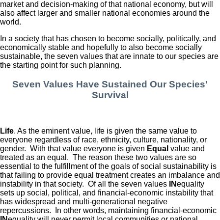
market and decision-making of that national economy, but will
also affect larger and smaller national economies around the
world.
In a society that has chosen to become socially, politically, and
economically stable and hopefully to also become socially
sustainable, the seven values that are innate to our species are
the starting point for such planning.
Seven Values Have Sustained Our Species'
Survival
Life
. As the eminent value, life is given the same value to
everyone regardless of race, ethnicity, culture, nationality, or
gender. With that value everyone is given
Equal
value and
treated as an equal. The reason these two values are so
essential to the fulfillment of the goals of social sustainability is
that failing to provide equal treatment creates an imbalance and
instability in that society. Of all the seven values
IN
equality
sets up social, political, and financial-economic instability that
has widespread and multi-generational negative
repercussions. In other words, maintaining financial-economic
IN
equality will never permit local communities or national