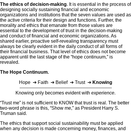
The ethics of decision-making
. It is essential in the process of
designing socially sustaining financial and economic
organizations and institutions that the seven values are used as
the active criteria for their design and functions. Further, the
morality and ethics that emanate from those values are
essential to the development of trust in the decision-making
and conduct of financial and economic organizations. As
shared earlier, proactive self-revealing transparency must
always be clearly evident in the daily conduct of all forms of
their financial business. That level of ethics does not become
apparent until the last stage of the “hope continuum,” is
revealed.
The Hope Continuum.
Hope ➔ Faith ➔ Belief ➔ Trust ➔
Knowing
---------------------------------------------------------------
Knowing only becomes evident with
experience
.
“Trust me” is not sufficient to KNOW that trust is real. The better
two-word phrase is this, “Show me,” as President Harry S.
Truman said.
The ethics that support social sustainability must be applied
when any decision is made concerning money, finances, and