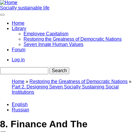
Skip
to
Socially sustainable life
main
content
Home
Library
Main
Employee Capitalism
navigation
Restoring the Greatness of Democratic Nations
Seven Innate Human Values
Forum
Log in
User
Search
account
menu
Home
Restoring the Greatness of Democratic Nations
Part 2. Designing Seven Socially Sustaining Social
Breadcrumb
Institutions
English
Russian
8. Finance And The