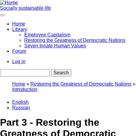
Skip
to
Socially sustainable life
main
content
Home
Library
Main
Employee Capitalism
navigation
Restoring the Greatness of Democratic Nations
Seven Innate Human Values
Forum
Log in
User
Search
account
menu
Home
Restoring the Greatness of Democratic Nations
Introduction
Breadcrumb
English
Russian
Part 3 - Restoring the
Greatness of Democratic