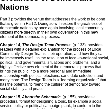
Nations
Part 3 provides the venue that addresses the work to be done
that is given in Part 2. Doing so will restore the greatness of
democratic nations by once again involving local community
citizens more directly in their own governance in this new
element of the democratic process.
Chapter 14,
The Design Team Process
, (p. 133), provides
readers with a detailed explanation for the process of Local
Community Design Teams, their operation, and how they can
be immensely useful to the resolution of local-to-national social,
political, and governmental situations and problems; and a
highly effective new element of the democratic process that
brings the public into a more personal and immediate
relationship with political elections, candidate selection, and
many more. The Design Team is a “learning organization” that
has the potential to “bend the culture” of democracy toward
social stability and peace.
Chapter 15
,
About the Schematic
, (p. 155), provides a
procedural format for designing a topic, for example a social
service policy or political campaign plank, to conform to the