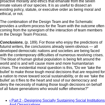
proactive morality and ethics that emanate from the seven
innate values of our species. It is as useful to dissect an
existing policy, statute, or executive order as being moral and
ethical, or not.
The combination of the Design Team and the Schematic
provides a uniform process for the Team with the outcome often
coming from the synergism of the interaction of team members
in the Design Team Process.
Conclusions
, (p. 189). For those who enjoy the predictions of
futurist writers, the conclusions already seem obvious — all
developed democratic nations and societies are being faced
with the contemporary difficulties of numerous revolving crises.
The bloat of human global population is being felt around the
world and is and will cause more and more humanitarian
crises. The existential moral question is this, “Do we ‘take the
bullet’ to make those tough moral decisions that are required for
a nation to move toward social sustainability, or do we ‘take the
bullet’ as it flies to the heart and soul of our democracy and
deny the necessity of making those tough decisions on behalf
of all future generations who would suffer otherwise?”
‹
Part 2 - Designing Socially Sustaining Social Institutions
And Organizations