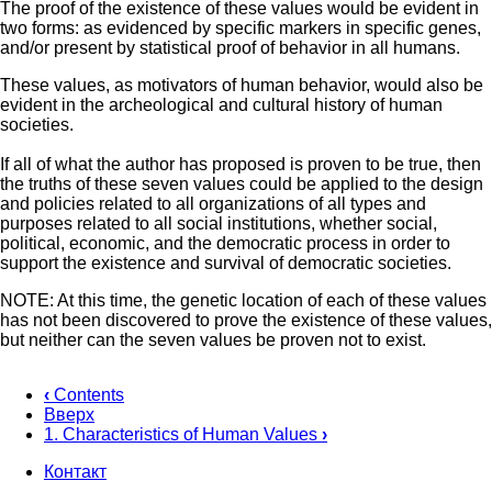
The proof of the existence of these values would be evident in
two forms: as evidenced by specific markers in specific genes,
and/or present by statistical proof of behavior in all humans.
These values, as motivators of human behavior, would also be
evident in the archeological and cultural history of human
societies.
If all of what the author has proposed is proven to be true, then
the truths of these seven values could be applied to the design
and policies related to all organizations of all types and
purposes related to all social institutions, whether social,
political, economic, and the democratic process in order to
support the existence and survival of democratic societies.
NOTE: At this time, the genetic location of each of these values
has not been discovered to prove the existence of these values,
but neither can the seven values be proven not to exist.
‹
Contents
Вверх
Перекрёстные
1. Characteristics of Human Values
›
ссылки
Контакт
книги