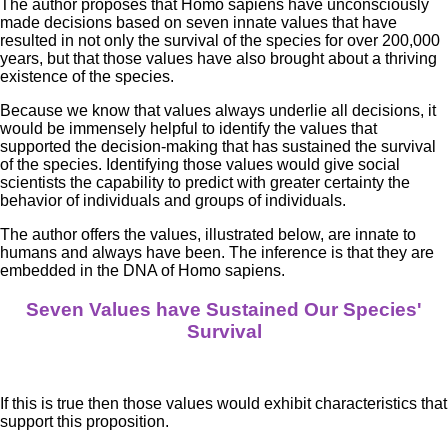
The author proposes that Homo sapiens have unconsciously
made decisions based on seven innate values that have
resulted in not only the survival of the species for over 200,000
years, but that those values have also brought about a thriving
existence of the species.
Because we know that values always underlie all decisions, it
would be immensely helpful to identify the values that
supported the decision-making that has sustained the survival
of the species. Identifying those values would give social
scientists the capability to predict with greater certainty the
behavior of individuals and groups of individuals.
The author offers the values, illustrated below, are innate to
humans and always have been. The inference is that they are
embedded in the DNA of Homo sapiens.
Seven Values have Sustained Our Species'
Survival
If this is true then those values would exhibit characteristics that
support this proposition.