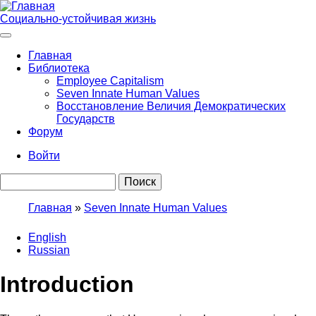
Перейти
к
Социально-устойчивая жизнь
основному
содержанию
Главная
Библиотека
Main
Employee Capitalism
navigation
Seven Innate Human Values
Восстановление Величия Демократических
Государств
Форум
Войти
User
Поиск
account
menu
Главная
Seven Innate Human Values
Строка
English
навигации
Russian
Introduction