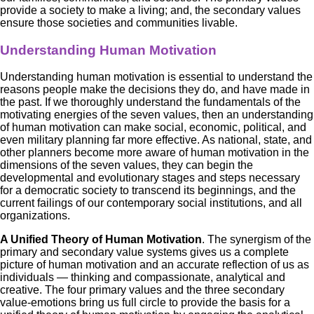
provide a society to make a living; and, the secondary values
ensure those societies and communities livable.
Understanding Human Motivation
Understanding human motivation is essential to understand the
reasons people make the decisions they do, and have made in
the past. If we thoroughly understand the fundamentals of the
motivating energies of the seven values, then an understanding
of human motivation can make social, economic, political, and
even military planning far more effective. As national, state, and
other planners become more aware of human motivation in the
dimensions of the seven values, they can begin the
developmental and evolutionary stages and steps necessary
for a democratic society to transcend its beginnings, and the
current failings of our contemporary social institutions, and all
organizations.
A Unified Theory of Human Motivation
. The synergism of the
primary and secondary value systems gives us a complete
picture of human motivation and an accurate reflection of us as
individuals — thinking and compassionate, analytical and
creative. The four primary values and the three secondary
value-emotions bring us full circle to provide the basis for a