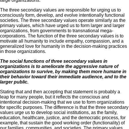
large organizations.
The three secondary values are responsible for urging us to
consciously form, develop, and evolve intentionally functional
societies. The three secondary values operate similarly as the
primary values, which have urged us to form larger and larger
organizations, from governments to transnational mega-
corporations. The function of the three secondary values is to
motivate all humanity to include empathy, compassion, and a
generalized love for humanity in the decision-making practices
in those organizations.
The social functions of three secondary values in
organizations is to ameliorate the aggressive nature of
organizations to survive, by making them more humane in
their behavior toward their immediate audience, and to the
larger public.
Stating that and then accepting that statement is probably a
leap for many people, but it reflects the conscious and
intentional decision-making that we use to form organizations
for specific purposes. The difference is that the three secondary
values urge us to develop social institutions, as the family,
education, healthcare, justice, and the democratic process, for
example, that sustain the good working order (functionality) of
our families, communities, and societies. The primary values