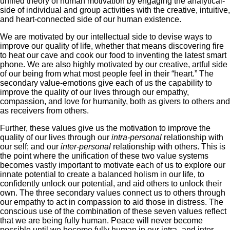
unified theory of human motivation by engaging the analytical-
side of individual and group activities with the creative, intuitive,
and heart-connected side of our human existence.
We are motivated by our intellectual side to devise ways to
improve our quality of life, whether that means discovering fire
to heat our cave and cook our food to inventing the latest smart
phone. We are also highly motivated by our creative, artful side
of our being from what most people feel in their “heart.” The
secondary value-emotions give each of us the capability to
improve the quality of our lives through our empathy,
compassion, and love for humanity, both as givers to others and
as receivers from others.
Further, these values give us the motivation to improve the
quality of our lives through our
intra-personal
relationship with
our self; and our
inter-personal
relationship with others. This is
the point where the unification of these two value systems
becomes vastly important to motivate each of us to explore our
innate potential to create a balanced holism in our life, to
confidently unlock our potential, and aid others to unlock their
own. The three secondary values connect us to others through
our empathy to act in compassion to aid those in distress. The
conscious use of the combination of these seven values reflect
that we are being fully human. Peace will never become
possible until we become fully human in our intra- and inter-