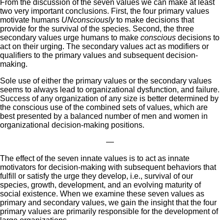
From the discussion of the seven values we can make at least
two very important conclusions. First, the four primary values
motivate humans
UNconsciously
to make decisions that
provide for the survival of the species. Second, the three
secondary values urge humans to make
conscious
decisions to
act on their urging. The secondary values act as modifiers or
qualifiers to the primary values and subsequent decision-
making.
Sole use of either the primary values or the secondary values
seems to always lead to organizational dysfunction, and failure.
Success of any organization of any size is better determined by
the conscious use of the combined sets of values, which are
best presented by a balanced number of men and women in
organizational decision-making positions.
—
The effect of the seven innate values is to act as innate
motivators for decision-making with subsequent behaviors that
fulfill or satisfy the urge they develop, i.e., survival of our
species, growth, development, and an evolving maturity of
social existence. When we examine these seven values as
primary and secondary values, we gain the insight that the four
primary values are primarily responsible for the development of