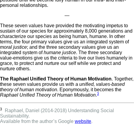
personal relationships.
—
These seven values have provided the motivating impetus to
sustain of our species for approximately 8,000 generations and
characterize our species as being human, humane. In other
terms, the four primary values give us an integrated system of
moral justice
; and the three secondary values give us an
integrated system of
humane justice
. The three secondary
value-emotions give us the criteria to live our lives humanely in
grace, to protect and nurture our self while we protect and
nurture others.
The Raphael Unified Theory of Human Motivation
. Together,
these seven values provide us with a
unified, values-based
theory of human motivation
. Eponymously, it becomes the
3
Raphael Unified Theory of Human Motivation
.
3
Raphael, Daniel (2014-2018) Understanding Social
Sustainability.
Available from the author’s Google
website
.