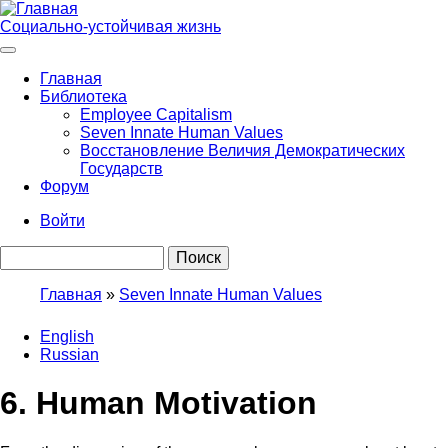
Перейти
к
Социально-устойчивая жизнь
основному
содержанию
Главная
Библиотека
Main
Employee Capitalism
navigation
Seven Innate Human Values
Восстановление Величия Демократических
Государств
Форум
Войти
User
Поиск
account
menu
Главная
Seven Innate Human Values
Строка
English
навигации
Russian
6. Human Motivation