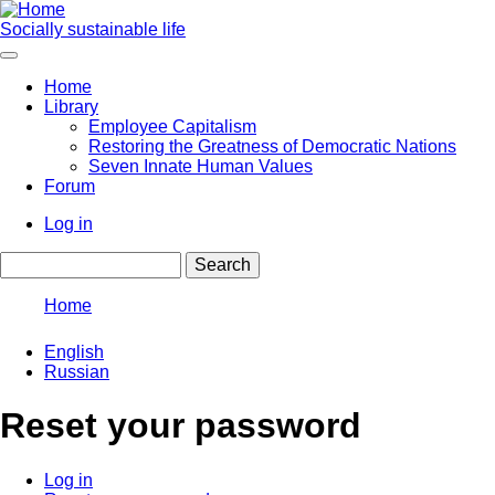
Skip
to
Socially sustainable life
main
content
Home
Library
Main
Employee Capitalism
navigation
Restoring the Greatness of Democratic Nations
Seven Innate Human Values
Forum
Log in
User
Search
account
menu
Home
Breadcrumb
English
Russian
Reset your password
Log in