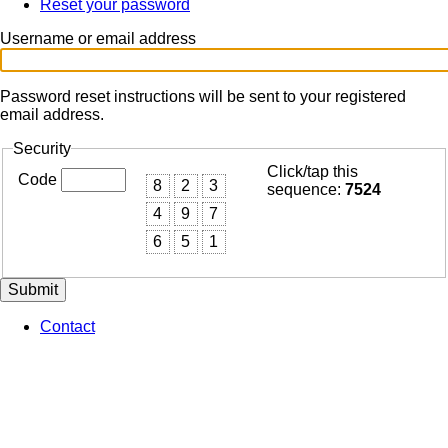
Reset your password
(active
Primary
tab)
tabs
Username or email address
Password reset instructions will be sent to your registered
email address.
Security
Click/tap this
Code
8
2
3
sequence:
7524
4
9
7
6
5
1
Contact
Footer