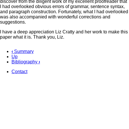
discover from the diligent work of my excellent proofreader that
I had overlooked obvious errors of grammar, sentence syntax,
and paragraph construction. Fortunately, what I had overlooked
was also accompanied with wonderful corrections and
suggestions.
I have a deep appreciation Liz Cratty and her work to make this
paper what it is. Thank you, Liz.
‹
Summary
Up
Book
Bibliography
›
traversal
Contact
links
Footer
for
Acknowledgement