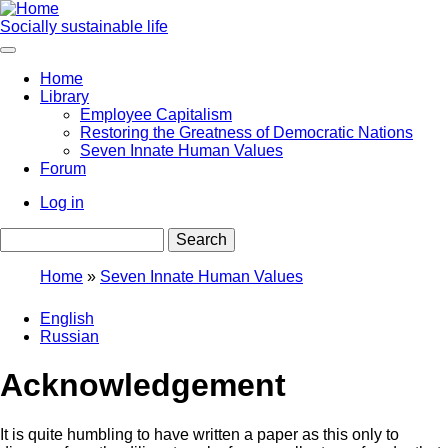
Skip
to
Socially sustainable life
main
content
Home
Library
Main
Employee Capitalism
navigation
Restoring the Greatness of Democratic Nations
Seven Innate Human Values
Forum
Log in
User
Search
account
menu
Home
Seven Innate Human Values
Breadcrumb
English
Russian
Acknowledgement
It is quite humbling to have written a paper as this only to