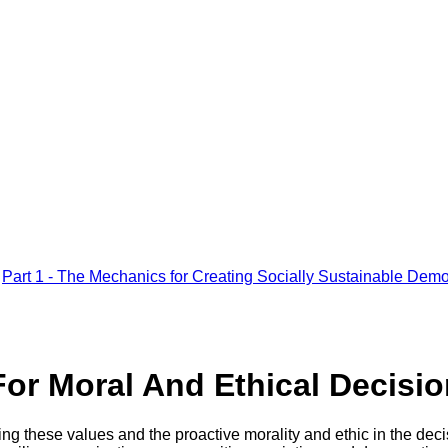
Part 1 - The Mechanics for Creating Socially Sustainable Demo
For Moral And Ethical Decisi
sing these values and the proactive morality and ethic in the de