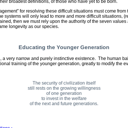
in their broadest definitions, of those who have yet to be born.
agement” for resolving these difficult situations must come from
systems will only lead to more and more difficult situations, 
sustained, then we must rely upon the authority of the seven valu
same longevity as our species.
Educating the Younger Generation
d, a very narrow and purely instinctive existence. The human ba
ional training of the younger generation, greatly to modify the evo
The security of civilization itself
still rests on the growing willingness
of one generation
to invest in the welfare
of the next and future generations.