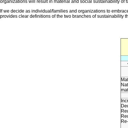
organizations will result in material and social sustainability o
If we decide as individual/families and organizations to embrac
provides clear definitions of the two branches of sustainability 
Mat
Nat
mat
Inc
Dec
Re
Rec
Re-