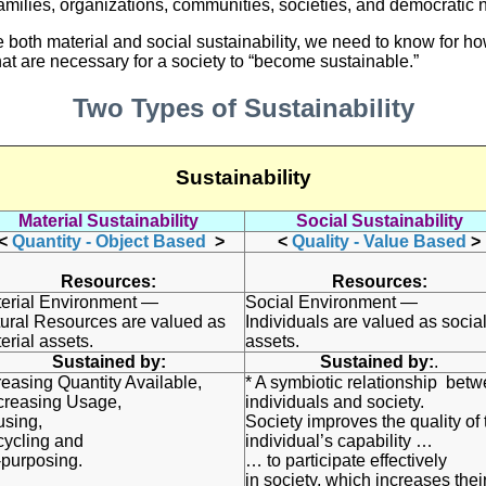
f families, organizations, communities, societies, and democratic 
e both material and social sustainability, we need to know for h
that are necessary for a society to “become sustainable.”
Two Types of Sustainability
Sustainability
Material Sustainability
Social Sustainability
<
Quantity - Object Based
>
<
Quality - Value Based
>
Resources:
Resources:
erial Environment —
Social Environment —
ural Resources are valued as
Individuals are valued as socia
erial assets.
assets.
Sustained by:
Sustained by:
.
reasing Quantity Available,
* A symbiotic relationship bet
reasing Usage,
individuals and society.
using,
Society improves the quality of 
ycling and
individual’s capability …
purposing.
… to participate effectively
in society, which increases thei