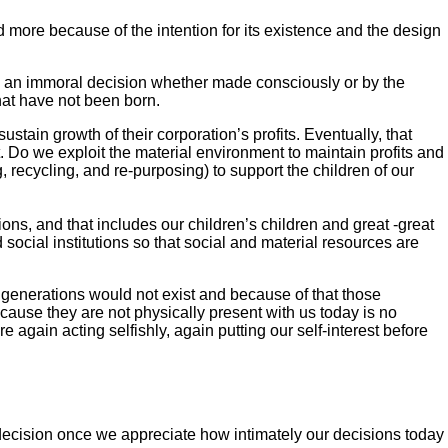
nd more because of the intention for its existence and the design
It is an immoral decision whether made consciously or by the
that have not been born.
stain growth of their corporation’s profits. Eventually, that
. Do we exploit the material environment to maintain profits and
, recycling, and re-purposing) to support the children of our
ions, and that includes our children’s children and great -great
ocial institutions so that social and material resources are
e generations would not exist and because of that those
cause they are not physically present with us today is no
again acting selfishly, again putting our self-interest before
ecision once we appreciate how intimately our decisions today