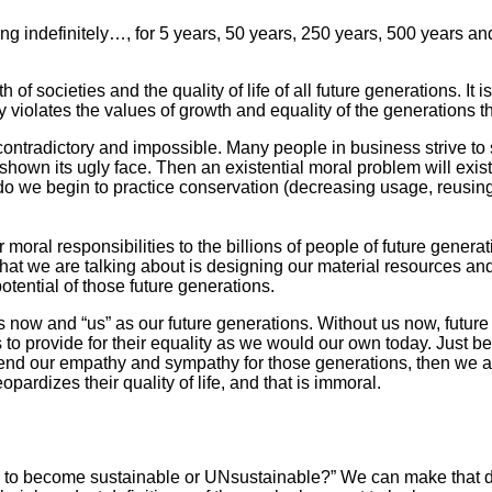
ining indefinitely…, for 5 years, 50 years, 250 years, 500 years a
h of societies and the quality of life of all future generations. 
ly violates the values of growth and equality of the generations 
ontradictory and impossible. Many people in business strive to su
shown its ugly face. Then an existential moral problem will exist
r do we begin to practice conservation (decreasing usage, reusing
moral responsibilities to the billions of people of future generat
t we are talking about is designing our material resources and s
otential of those future generations.
us now and “us” as our future generations. Without us now, futur
to provide for their equality as we would our own today. Just be
end our empathy and sympathy for those generations, then we are 
opardizes their quality of life, and that is immoral.
fe to become sustainable or UNsustainable?” We can make that d