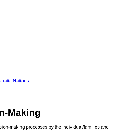
cratic Nations
on-Making
cision-making processes by the individual/families and