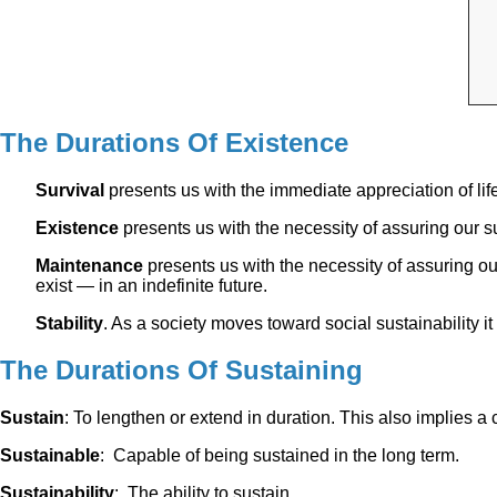
The Durations Of Existence
Survival
presents us with the immediate appreciation of life
Existence
presents us with the necessity of assuring our sur
Maintenance
presents us with the necessity of assuring ou
exist — in an indefinite future.
Stability
. As a society moves toward social sustainability i
The Durations Of Sustaining
Sustain
: To lengthen or extend in duration. This also implies a
Sustainable
: Capable of being sustained in the long term.
Sustainability
: The ability to sustain.