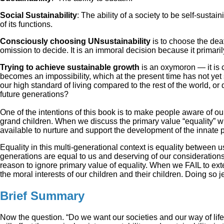
Social Sustainability
: The ability of a society to be self-susta
of its functions.
Consciously choosing UNsustainability
is to choose the deat
omission to decide. It is an immoral decision because it primari
Trying to achieve sustainable growth
is an oxymoron — it is c
becomes an impossibility, which at the present time has not yet 
our high standard of living compared to the rest of the world, o
future generations?
One of the intentions of this book is to make people aware of our 
grand children. When we discuss the primary value “equality” wha
available to nurture and support the development of the innate p
Equality in this multi-generational context is equality between 
generations are equal to us and deserving of our considerations 
reason to ignore primary value of equality. When we FAIL to ext
the moral interests of our children and their children. Doing so je
Brief Summary
Now the question. “Do we want our societies and our way of li