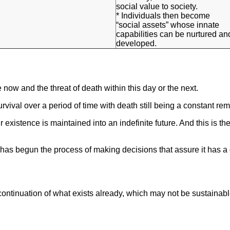
social value to society.
* Individuals then become
“social assets” whose innate
capabilities can be nurtured an
developed.
 now and the threat of death within this day or the next.
vival over a period of time with death still being a constant remi
r existence is maintained into an indefinite future. And this is
t has begun the process of making decisions that assure it has a d
 continuation of what exists already, which may not be sustainabl