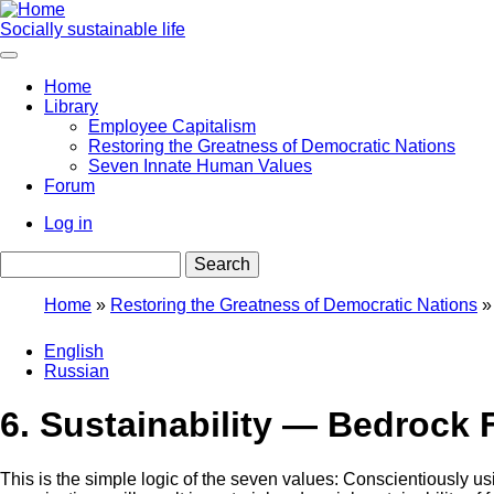
Skip
to
Socially sustainable life
main
content
Home
Library
Main
Employee Capitalism
navigation
Restoring the Greatness of Democratic Nations
Seven Innate Human Values
Forum
Log in
User
Search
account
menu
Home
Restoring the Greatness of Democratic Nations
Breadcrumb
English
Russian
6. Sustainability — Bedrock 
This is the simple logic of the seven values: Conscientiously u