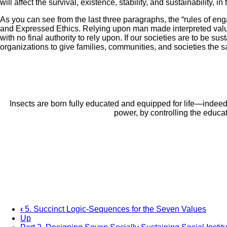
will affect the survival, existence, stability, and sustainability, 
As you can see from the last three paragraphs, the “rules of eng
and Expressed Ethics. Relying upon man made interpreted value 
with no final authority to rely upon. If our societies are to be 
organizations to give families, communities, and societies the 
Insects are born fully educated and equipped for life—indee
power, by controlling the educat
‹
5. Succinct Logic-Sequences for the Seven Values
Up
Book