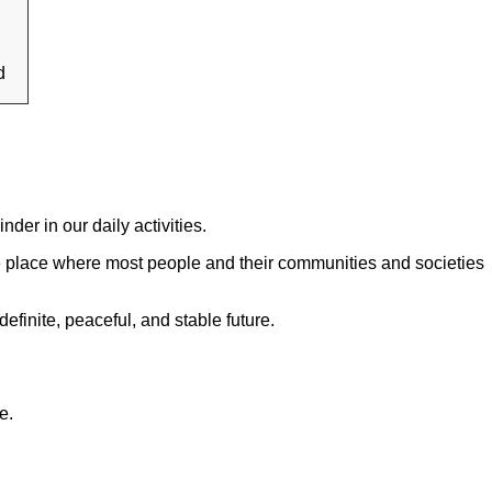
d
nder in our daily activities.
 the place where most people and their communities and societies
efinite, peaceful, and stable future.
e.