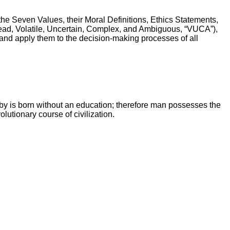
 the Seven Values, their Moral Definitions, Ethics Statements,
(read, Volatile, Uncertain, Complex, and Ambiguous, “VUCA”),
es and apply them to the decision-making processes of all
by is born without an education; therefore man possesses the
lutionary course of civilization.