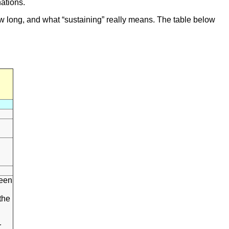
nations.
ow long, and what “sustaining” really means. The table below
l
ween
the
r