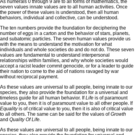
As numerals 0 through 9 are to all forms of mathematics, the
seven values innate values are to all human activities. Once
the power of these values is understood, then all human
behaviors, individual and collective, can be understood.
The ten numbers provide the foundation for deciphering the
number of eggs in a carton and the behavior of stars, planets,
and subatomic particles. The seven human values provide us
with the means to understand the motivation for what
individuals and whole societies do and do not do. These seven
values are fundamental to understand interpersonal
relationships within families, and why whole societies would
accept a racist leader commit genocide, or for a leader to guide
their nation to come to the aid of nations ravaged by war
without reciprocal payment.
As these values are universal to all people, being innate to our
species, they also provide the foundation for a universal and
timeless guide for all human behavior. If
Life
is of paramount
value to you, then it is of paramount value to all other people. If
Equality
is of critical value to you, then it is also of critical value
to all others. The same can be said for the values of
Growth
and
Quality Of Life
.
As these values are universal to all people, being innate to our