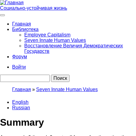
Перейти
к
Социально-устойчивая жизнь
основному
содержанию
Главная
Библиотека
Main
Employee Capitalism
navigation
Seven Innate Human Values
Восстановление Величия Демократических
Государств
Форум
Войти
User
Поиск
account
menu
Главная
Seven Innate Human Values
Строка
English
навигации
Russian
Summary