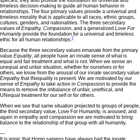
species, they also provide the foundation for universal and
timeless decision-making to guide all human behavior in
relationships. The four primary values provide a universal and
timeless morality that is applicable to all races, ethnic groups,
cultures, genders, and nationalities. The three secondary
values of
Empathy, Compassion
, and a generalized
Love For
Humanity
provide the foundation for a universal and timeless
7
ethic for all human relationships.
Because the three secondary values emanate from the primary
value
Equality
, all people have an innate sense of what is
equal and fair treatment and what is not. When we sense an
unequal and unfair situation, whether for ourselves or for
others, we know from the arousal of our innate secondary value
Empathy
that INequality is present. We are motivated by our
sense of
Empathy
to take action in
Compassion
to provide the
means to remove the imbalance of unfair, unethical, and
UNequal treatment for our self or for others.
When we see that same situation projected to groups of people,
the third secondary value, Love For Humanity, is aroused, and
again in empathy and compassion we are motivated to bring
balance to the relationship of that group with all humanity.
—
It is ironic that Homo sapiens have always had the innate