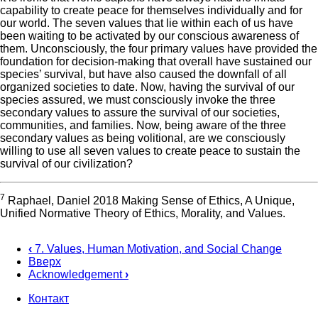
capability to create peace for themselves individually and for
our world. The seven values that lie within each of us have
been waiting to be activated by our conscious awareness of
them. Unconsciously, the four primary values have provided the
foundation for decision-making that overall have sustained our
species’ survival, but have also caused the downfall of all
organized societies to date. Now, having the survival of our
species assured, we must consciously invoke the three
secondary values to assure the survival of our societies,
communities, and families. Now, being aware of the three
secondary values as being volitional, are we consciously
willing to use all seven values to create peace to sustain the
survival of our civilization?
7
Raphael, Daniel 2018 Making Sense of Ethics, A Unique,
Unified Normative Theory of Ethics, Morality, and Values.
‹
7. Values, Human Motivation, and Social Change
Вверх
Перекрёстные
Acknowledgement
›
ссылки
Контакт
книги
Footer