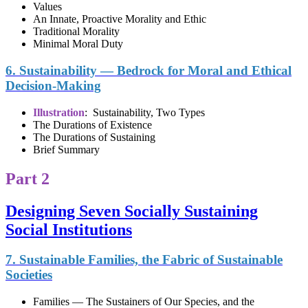
Values
An Innate, Proactive Morality and Ethic
Traditional Morality
Minimal Moral Duty
6. Sustainability — Bedrock for Moral and Ethical
Decision-Making
Illustration
: Sustainability, Two Types
The Durations of Existence
The Durations of Sustaining
Brief Summary
Part 2
Designing Seven Socially Sustaining
Social Institutions
7. Sustainable Families, the Fabric of Sustainable
Societies
Families — The Sustainers of Our Species, and the