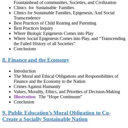
Fountainhead of сommunities, Societies, and Civilization
Clinics for Sustainable Families
Clinics for Sustainable Families, Epigenesis, And Social
Transcendence
Best Practices of Child Rearing and Parenting
Best Practices Inquiry
Where
Biologic
Epigenesis Comes into Play
Where
Social
Epigenesis Comes into Play, and “Transcending
the Failed History of all Societies”
Conclusions
8. Finance and the Economy
Introduction
The Moral and Ethical Obligations and Responsibilities of
Finance and the Economy to the Nation
Crimes Against Humanity
Values, Morality, Ethics, and Priorities of Decision-Making
Illustration
: The “Hope Continuum”
Conclusion
9. Public Education’s Moral Obligation to Co-
Create a Socially Sustainable Nation