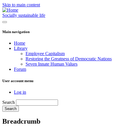
Skip to main content
Socially sustainable life
Main navigation
Home
Library
Employee Capitalism
Restoring the Greatness of Democratic Nations
Seven Innate Human Values
Forum
User account menu
Log in
Search
Breadcrumb