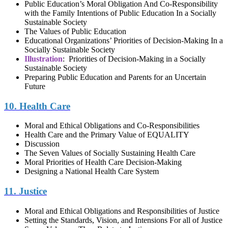
Public Education’s Moral Obligation And Co-Responsibility
with the Family Intentions of Public Education In a Socially
Sustainable Society
The Values of Public Education
Educational Organizations’ Priorities of Decision-Making In a
Socially Sustainable Society
Illustration
: Priorities of Decision-Making in a Socially
Sustainable Society
Preparing Public Education and Parents for an Uncertain
Future
10. Health Care
Moral and Ethical Obligations and Co-Responsibilities
Health Care and the Primary Value of EQUALITY
Discussion
The Seven Values of Socially Sustaining Health Care
Moral Priorities of Health Care Decision-Making
Designing a National Health Care System
11. Justice
Moral and Ethical Obligations and Responsibilities of Justice
Setting the Standards, Vision, and Intensions For all of Justice