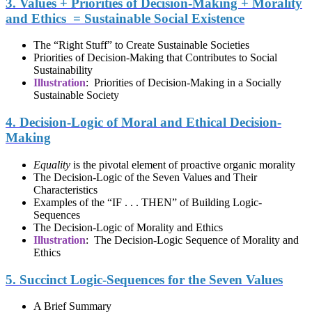
3. Values + Priorities of Decision-Making + Morality
and Ethics = Sustainable Social Existence
The “Right Stuff” to Create Sustainable Societies
Priorities of Decision-Making that Contributes to Social
Sustainability
Illustration
: Priorities of Decision-Making in a Socially
Sustainable Society
4. Decision-Logic of Moral and Ethical Decision-
Making
Equality
is the pivotal element of proactive organic morality
The Decision-Logic of the Seven Values and Their
Characteristics
Examples of the “IF . . . THEN” of Building Logic-
Sequences
The Decision-Logic of Morality and Ethics
Illustration
: The Decision-Logic Sequence of Morality and
Ethics
5. Succinct Logic-Sequences for the Seven Values
A Brief Summary