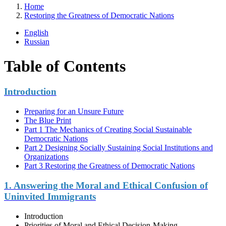
Home
Restoring the Greatness of Democratic Nations
English
Russian
Table of Contents
Introduction
Preparing for an Unsure Future
The Blue Print
Part 1 The Mechanics of Creating Social Sustainable
Democratic Nations
Part 2 Designing Socially Sustaining Social Institutions and
Organizations
Part 3 Restoring the Greatness of Democratic Nations
1. Answering the Moral and Ethical Confusion of
Uninvited Immigrants
Introduction
Priorities of Moral and Ethical Decision-Making