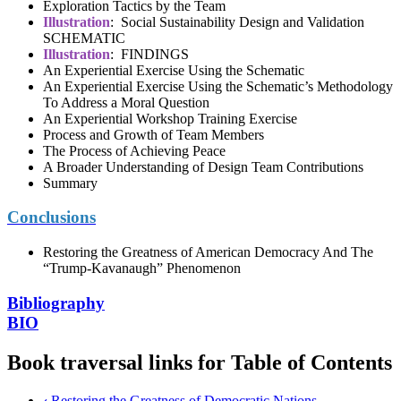
Exploration Tactics by the Team
Illustration
: Social Sustainability Design and Validation
SCHEMATIC
Illustration
: FINDINGS
An Experiential Exercise Using the Schematic
An Experiential Exercise Using the Schematic’s Methodology
To Address a Moral Question
An Experiential Workshop Training Exercise
Process and Growth of Team Members
The Process of Achieving Peace
A Broader Understanding of Design Team Contributions
Summary
Conclusions
Restoring the Greatness of American Democracy And The
“Trump-Kavanaugh” Phenomenon
Bibliography
BIO
Book traversal links for Table of Contents
‹
Restoring the Greatness of Democratic Nations