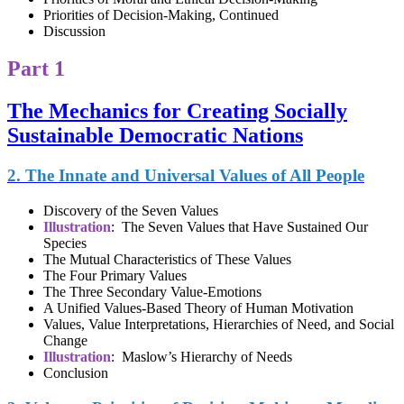
Priorities of Decision-Making, Continued
Discussion
Part 1
The Mechanics for Creating Socially
Sustainable Democratic Nations
2. The Innate and Universal Values of All People
Discovery of the Seven Values
Illustration
: The Seven Values that Have Sustained Our
Species
The Mutual Characteristics of These Values
The Four Primary Values
The Three Secondary Value-Emotions
A Unified Values-Based Theory of Human Motivation
Values, Value Interpretations, Hierarchies of Need, and Social
Change
Illustration
: Maslow’s Hierarchy of Needs
Conclusion