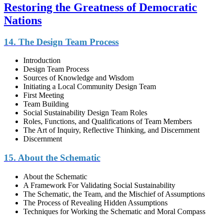
Restoring the Greatness of Democratic
Nations
14. The Design Team Process
Introduction
Design Team Process
Sources of Knowledge and Wisdom
Initiating a Local Community Design Team
First Meeting
Team Building
Social Sustainability Design Team Roles
Roles, Functions, and Qualifications of Team Members
The Art of Inquiry, Reflective Thinking, and Discernment
Discernment
15. About the Schematic
About the Schematic
A Framework For Validating Social Sustainability
The Schematic, the Team, and the Mischief of Assumptions
The Process of Revealing Hidden Assumptions
Techniques for Working the Schematic and Moral Compass