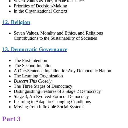
Seven Values as They Relate to Justice
Priorities of Decision-Making
In the Organizational Context
12. Religion
Seven Values, Morality and Ethics, and Religious
Contributions to the Sustainability of Societies
13. Democratic Governance
The First Intention
The Second Intention
A One-Sentence Intention for Any Democratic Nation
The Learning Organization
Discern This Closely
The Three Stages of Democracy
Distinguishing Features of a Stage 2 Democracy
Stage 3, An Evolved Form of Democracy
Learning to Adapt to Changing Conditions
Moving from Inflexible Social Systems
Part 3